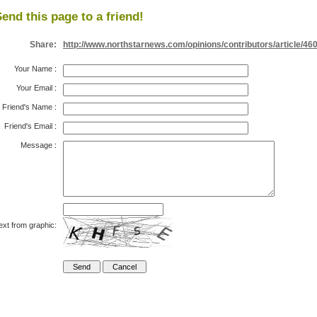
end this page to a friend!
Share:
http://www.northstarnews.com/opinions/contributors/article/46
Your Name
:
Your Email
:
Friend's Name
:
Friend's Email
:
Message
:
ext from graphic: