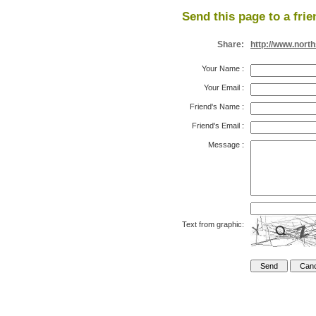
Send this page to a frie
Share:
http://www.nort
Your Name
:
Your Email
:
Friend's Name
:
Friend's Email
:
Message
:
Text from graphic: