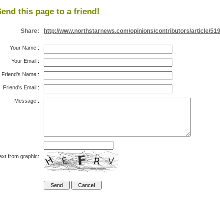
end this page to a friend!
Share:
http://www.northstarnews.com/opinions/contributors/article/51
Your Name
:
Your Email
:
Friend's Name
:
Friend's Email
:
Message
:
ext from graphic: