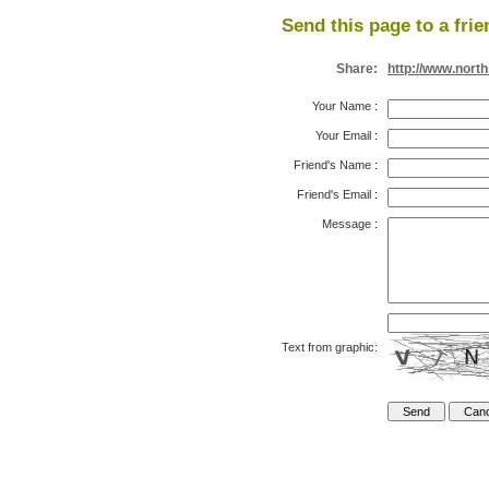
Send this page to a frie
Share:
http://www.nort
Your Name
:
Your Email
:
Friend's Name
:
Friend's Email
:
Message
:
Text from graphic: