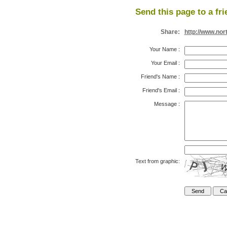
Send this page to a fri
Share:
http://www.nor
Your Name
:
Your Email
:
Friend's Name
:
Friend's Email
:
Message
:
Text from graphic: