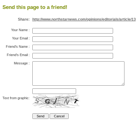
Send this page to a friend!
Share:
http://www.northstarnews.com/opinions/editorials/article/13
Your Name
:
Your Email
:
Friend's Name
:
Friend's Email
:
Message
:
Text from graphic: