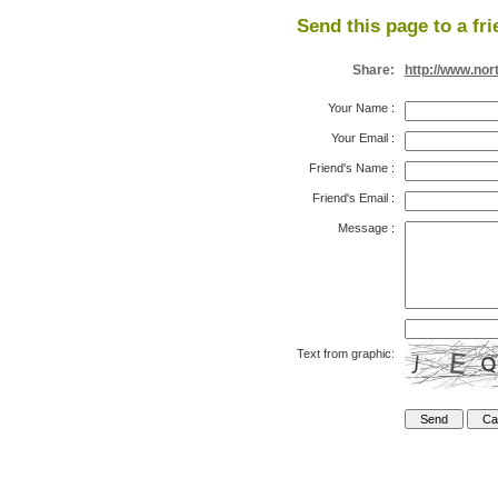
Send this page to a fri
Share:
http://www.nor
Your Name
:
Your Email
:
Friend's Name
:
Friend's Email
:
Message
:
Text from graphic: