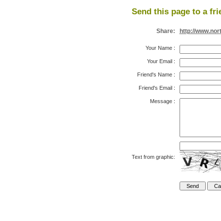
Send this page to a fri
Share:
http://www.nor
Your Name
:
Your Email
:
Friend's Name
:
Friend's Email
:
Message
:
Text from graphic: