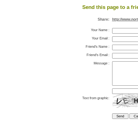
Send this page to a fri
Share:
http://www.nor
Your Name
:
Your Email
:
Friend's Name
:
Friend's Email
:
Message
:
Text from graphic: