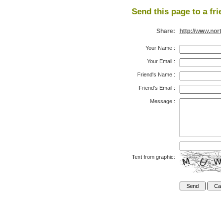
Send this page to a fri
Share:
http://www.nor
Your Name
:
Your Email
:
Friend's Name
:
Friend's Email
:
Message
:
Text from graphic: