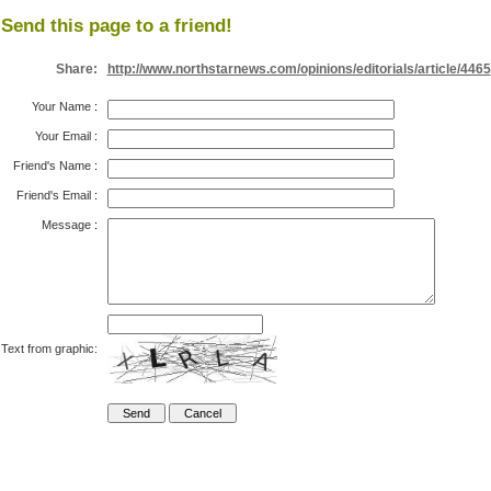
Send this page to a friend!
Share:
http://www.northstarnews.com/opinions/editorials/article/4465
Your Name
:
Your Email
:
Friend's Name
:
Friend's Email
:
Message
:
Text from graphic: