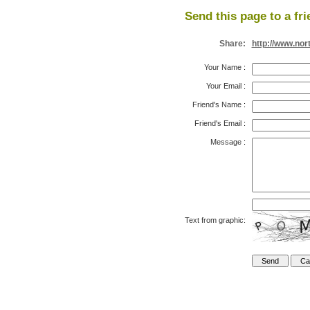
Send this page to a fri
Share:
http://www.nor
Your Name
:
Your Email
:
Friend's Name
:
Friend's Email
:
Message
:
Text from graphic: