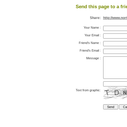
Send this page to a fri
Share:
http://www.nor
Your Name
:
Your Email
:
Friend's Name
:
Friend's Email
:
Message
:
Text from graphic: