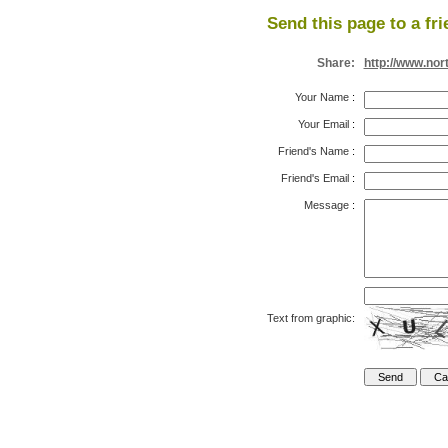
Send this page to a fri
Share:
http://www.nor
Your Name
:
Your Email
:
Friend's Name
:
Friend's Email
:
Message
:
Text from graphic: