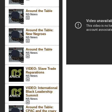
Around the Table
NS News
Around the Table:
New Negroes
NS News
Around the Table
NS News
VIDEO: Slave Trade
Reparations
NS News
VIDEO: International
Black Leadership
Summit
NS News
Around the Table:
CPAC and the crazy