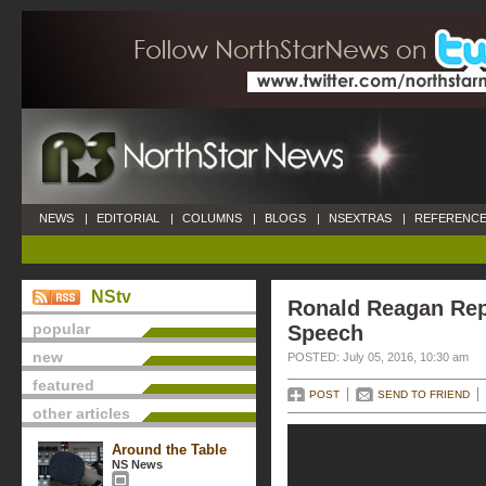
NEWS
|
EDITORIAL
|
COLUMNS
|
BLOGS
|
NSEXTRAS
|
REFERENCE
NStv
Ronald Reagan Rep
popular
Speech
new
POSTED: July 05, 2016, 10:30 am
featured
POST
SEND TO FRIEND
other articles
Around the Table
NS News