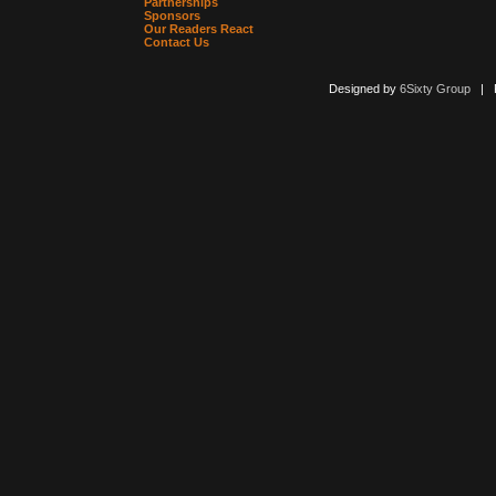
Partnerships
Sponsors
Our Readers React
Contact Us
Designed by
6Sixty Group
| Po