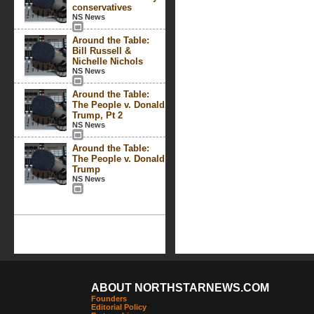
conservatives
NS News
Around the Table:
Bill Russell &
Nichelle Nichols
NS News
Around the Table:
The People v. Donald
Trump, Pt 2
NS News
Around the Table:
The People v. Donald
Trump
NS News
ABOUT NORTHSTARNEWS.COM
Founders
Editorial Policy