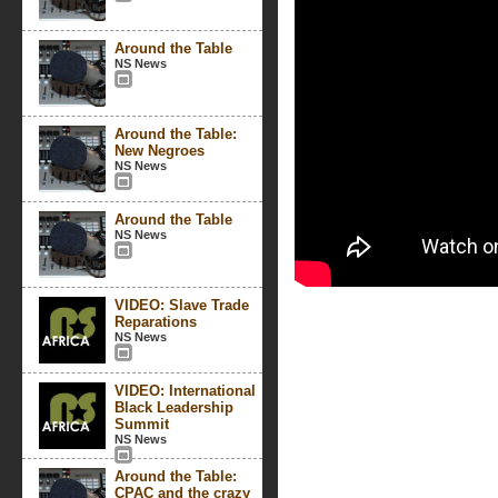
Around the Table
NS News
Around the Table:
New Negroes
NS News
Around the Table
NS News
VIDEO: Slave Trade
Reparations
NS News
VIDEO: International
Black Leadership
Summit
NS News
Around the Table:
CPAC and the crazy