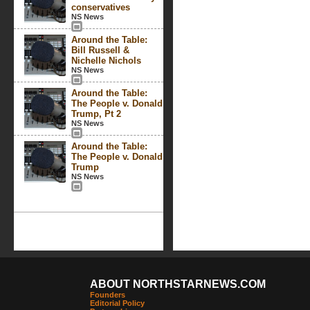
conservatives
NS News
Around the Table:
Bill Russell &
Nichelle Nichols
NS News
Around the Table:
The People v. Donald
Trump, Pt 2
NS News
Around the Table:
The People v. Donald
Trump
NS News
ABOUT NORTHSTARNEWS.COM
Founders
Editorial Policy