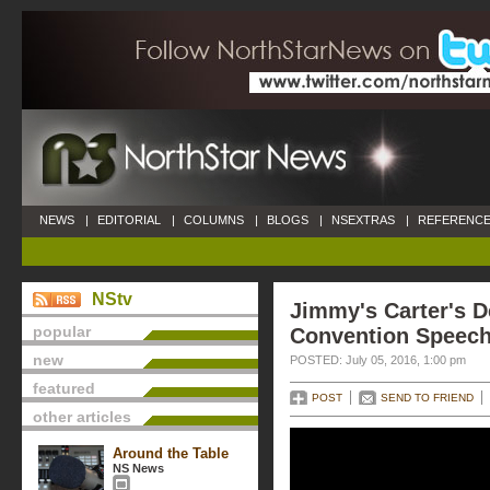
NEWS
|
EDITORIAL
|
COLUMNS
|
BLOGS
|
NSEXTRAS
|
REFERENCE
NStv
Jimmy's Carter's 
popular
Convention Speec
new
POSTED: July 05, 2016, 1:00 pm
featured
POST
SEND TO FRIEND
other articles
Around the Table
NS News