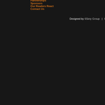
Partnerships
Sponsors
Our Readers React
Contact Us
Designed by
6Sixty Group
| Po