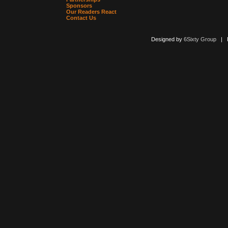
Sponsors
Our Readers React
Contact Us
Designed by
6Sixty Group
| Po