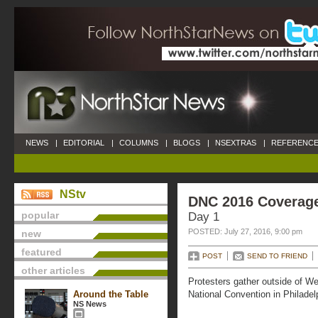
NEWS
|
EDITORIAL
|
COLUMNS
|
BLOGS
|
NSEXTRAS
|
REFERENCE
NStv
DNC 2016 Coverag
popular
Day 1
POSTED: July 27, 2016, 9:00 pm
new
featured
POST
SEND TO FRIEND
other articles
Protesters gather outside of We
Around the Table
National Convention in Philadelp
NS News