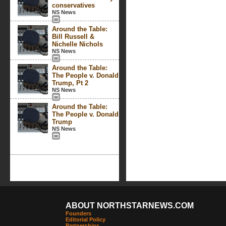
conservatives
NS News
Around the Table:
Bill Russell &
Nichelle Nichols
NS News
Around the Table:
The People v. Donald
Trump, Pt 2
NS News
Around the Table:
The People v. Donald
Trump
NS News
ABOUT NORTHSTARNEWS.COM
Founders
Editorial Policy
Partnerships