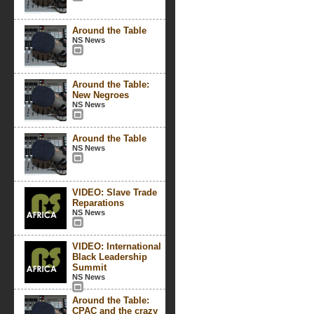
Around the Table
NS News
Around the Table:
New Negroes
NS News
Around the Table
NS News
VIDEO: Slave Trade
Reparations
NS News
VIDEO: International
Black Leadership
Summit
NS News
Around the Table:
CPAC and the crazy