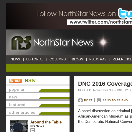
NEWS
|
EDITORIAL
|
COLUMNS
|
BLOGS
|
NSEXTRAS
|
REFERENCE
NStv
DNC 2016 Coverag
popular
POSTED: November 30, -0001, 12:0
new
POST
SEND TO FRIEND
featured
A panel discussion on criminal 
other articles
African-American Museum as part
the Democratic National Conven
Around the Table
NS News