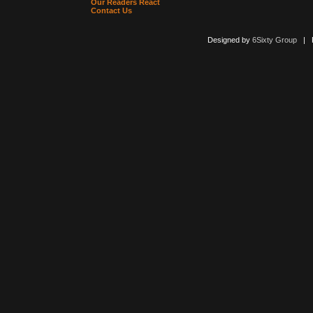
Our Readers React
Contact Us
Designed by
6Sixty Group
| Po