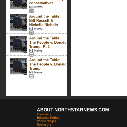
conservatives
NS News
Around the Table:
Bill Russell &
Nichelle Nichols
NS News
Around the Table:
The People v. Donald
Trump, Pt 2
NS News
Around the Table:
The People v. Donald
Trump
NS News
ABOUT NORTHSTARNEWS.COM
Founders
Editorial Policy
Partnerships
Sponsors