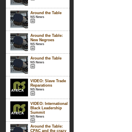
Around the Table
NS News
Around the Table:
New Negroes
NS News
Around the Table
NS News
VIDEO: Slave Trade
Reparations
NS News
VIDEO: International
Black Leadership
Summit
NS News
Around the Table:
CPAC and the crazy