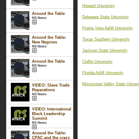
Howard University
Around the Table
Delaware State University
NS News
Prairie View A&M University
Around the Table:
Texas Southern University
New Negroes
NS News
Jackson State University
Around the Table
Claflin University
NS News
Florida A&M University
Mississippi Valley State Univer
VIDEO: Slave Trade
Reparations
NS News
VIDEO: International
Black Leadership
Summit
NS News
Around the Table:
CPAC and the crazy