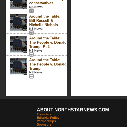
conservatives
NS News
Around the Table:
Bill Russell &
Nichelle Nichols
NS News
Around the Table:
The People v. Donald
Trump, Pt 2
NS News
Around the Table:
The People v. Donald
Trump
NS News
ABOUT NORTHSTARNEWS.COM
Founders
Editorial Policy
Partnerships
Sponsors