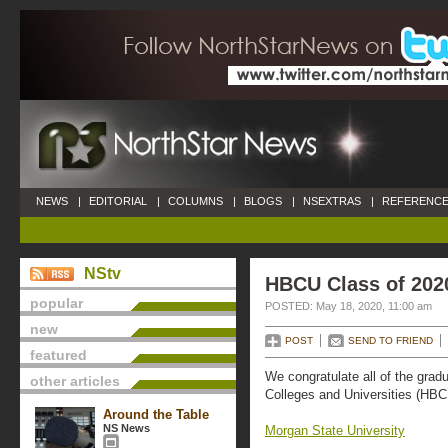
NEWS
|
EDITORIAL
|
COLUMNS
|
BLOGS
|
NSEXTRAS
|
REFERENCE
NStv
HBCU Class of 202
popular
POSTED: May 18, 2020, 11:00 am
new
POST
SEND TO FRIEND
featured
We congratulate all of the gradu
other articles
Colleges and Universities (HB
Around the Table
NS News
Morgan State University