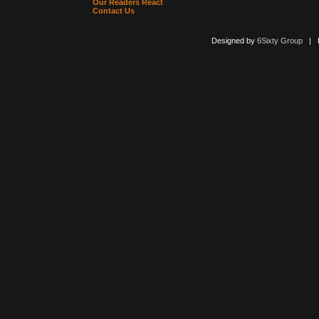
Our Readers React
Contact Us
Designed by
6Sixty Group
| Po