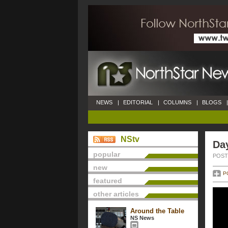
NEWS
|
EDITORIAL
|
COLUMNS
|
BLOGS
|
NStv
Da
popular
POSTE
new
P
featured
other articles
Around the Table
NS News