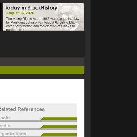
August 06, 2026
The Voting Rights Act of 1965 was signed into law
by President Johnson on August 6, fueling Black
voter participation and the election of Blacks to
public office.
Related References
books
edia
rganizations