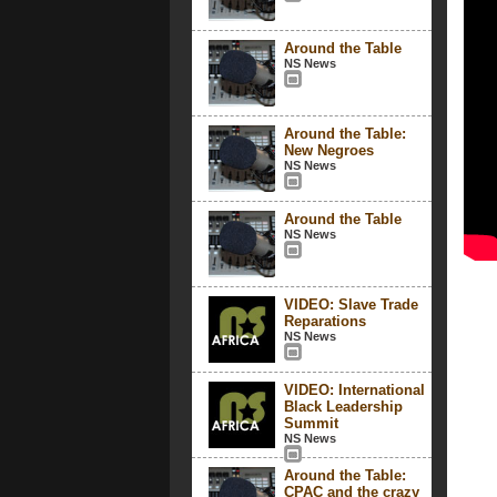
Around the Table
NS News
Around the Table:
New Negroes
NS News
Around the Table
NS News
VIDEO: Slave Trade
Reparations
NS News
VIDEO: International
Black Leadership
Summit
NS News
Around the Table:
CPAC and the crazy