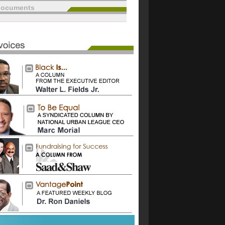
documents