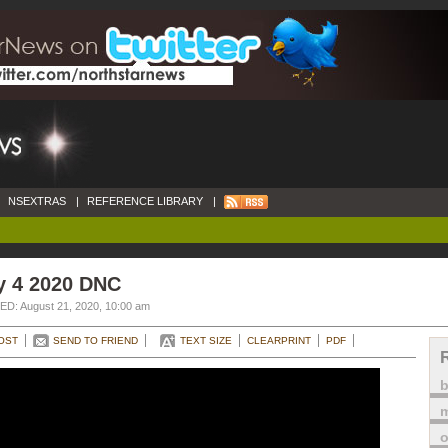
NSEXTRAS
|
REFERENCE LIBRARY
|
y 4 2020 DNC
D: August 21, 2020, 10:00 am
OST
SEND TO FRIEND
TEXT SIZE
CLEARPRINT
PDF
m
o