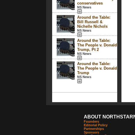
conservatives
NS News
Around the Table:
Bill Russell &
Nichelle Nichols
NS News
Around the Table:
The People v. Donald
Trump, Pt 2
NS News
Around the Table:
The People v. Donald
Trump
NS News
ABOUT NORTHSTAR
Founders
Editorial Policy
Partnerships
Sponsors