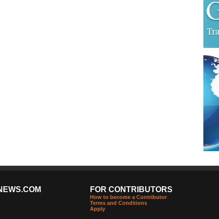
NEWS.COM
FOR CONTRIBUTORS
How to become a Contributor
Terms and Conditions
Apply