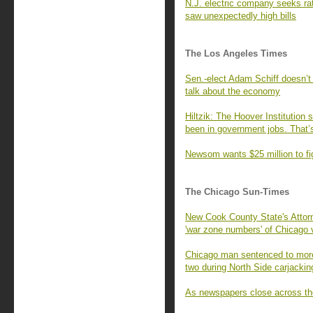
N.J. electric company seeks r
saw unexpectedly high bills
The Los Angeles Times
Sen.-elect Adam Schiff doesn’t
talk about the economy
Hiltzik: The Hoover Institution 
been in government jobs. That’
Newsom wants $25 million to fi
The Chicago Sun-Times
New Cook County State's Attorn
'war zone numbers' of Chicago 
Chicago man sentenced to more
two during North Side carjackin
As newspapers close across the U