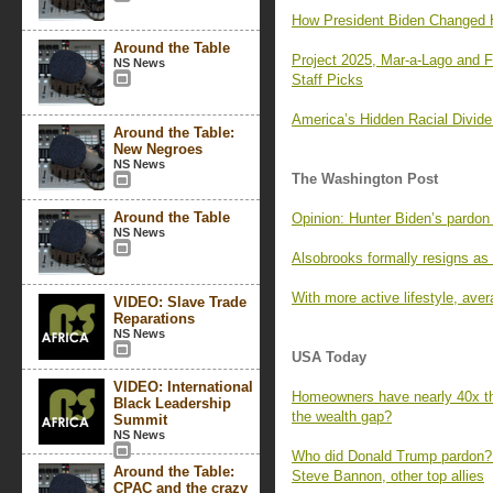
How President Biden Changed H
Around the Table
Project 2025, Mar-a-Lago and
NS News
Staff Picks
America’s Hidden Racial Divid
Around the Table:
New Negroes
NS News
The Washington Post
Around the Table
Opinion: Hunter Biden’s pardon
NS News
Alsobrooks formally resigns as
With more active lifestyle, aver
VIDEO: Slave Trade
Reparations
NS News
USA Today
VIDEO: International
Homeowners have nearly 40x the
Black Leadership
the wealth gap?
Summit
NS News
Who did Donald Trump pardon?
Around the Table:
Steve Bannon, other top allies
CPAC and the crazy