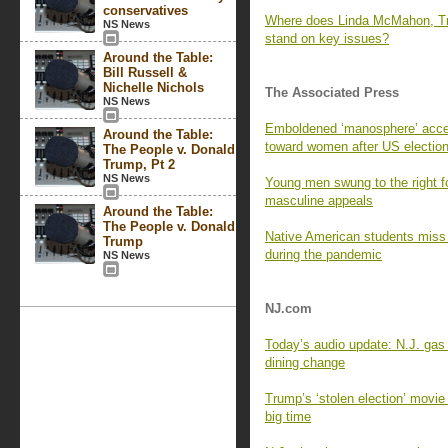
conservatives
Where does Linda McMahon, Tr
NS News
stand on key issues?
Around the Table:
Bill Russell &
Nichelle Nichols
The Associated Press
NS News
Emboldened ‘manosphere’ accel
Around the Table:
toward women after US electio
The People v. Donald
Trump, Pt 2
NS News
Young men swung to the right 
masculine appeals
Around the Table:
The People v. Donald
Native American students miss s
Trump
during the pandemic
NS News
NJ.com
Today’s audio update: N.J. gas 
dining change
Trump’s ‘stolen election’ movi
big time