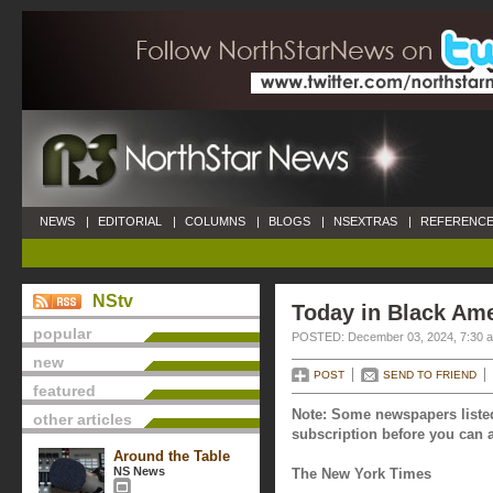
NEWS
|
EDITORIAL
|
COLUMNS
|
BLOGS
|
NSEXTRAS
|
REFERENCE
NStv
Today in Black Am
popular
POSTED: December 03, 2024, 7:30 
new
POST
SEND TO FRIEND
featured
Note: Some newspapers listed
other articles
subscription before you can a
Around the Table
NS News
The New York Times