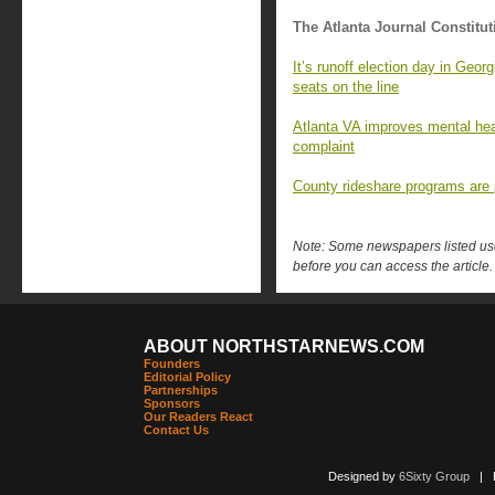
The Atlanta Journal Constitut
It’s runoff election day in Geor
seats on the line
Atlanta VA improves mental hea
complaint
County rideshare programs are p
Note: Some newspapers listed use 
before you can access the article.
ABOUT NORTHSTARNEWS.COM
Founders
Editorial Policy
Partnerships
Sponsors
Our Readers React
Contact Us
Designed by
6Sixty Group
| Po