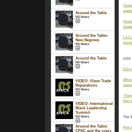
Trump
again
Around the Table
NS News
Arizo
Guat
Around the Table:
LA Co
New Negroes
proce
NS News
Around the Table
USA 
NS News
DOJ o
Whoop
VIDEO: Slave Trade
Reparations
spee
NS News
‘They
free 
VIDEO: International
Black Leadership
Summit
NS News
The 
Around the Table:
Five 
CPAC and the crazy