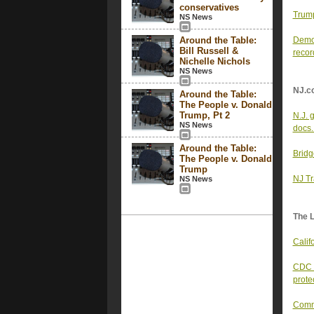
conservatives
Trump
NS News
Around the Table:
Democ
Bill Russell &
recor
Nichelle Nichols
NS News
NJ.c
Around the Table:
The People v. Donald
Trump, Pt 2
N.J. 
NS News
docs.
Around the Table:
Bridge
The People v. Donald
Trump
NJ Tr
NS News
The 
Calif
CDC w
prote
Comme