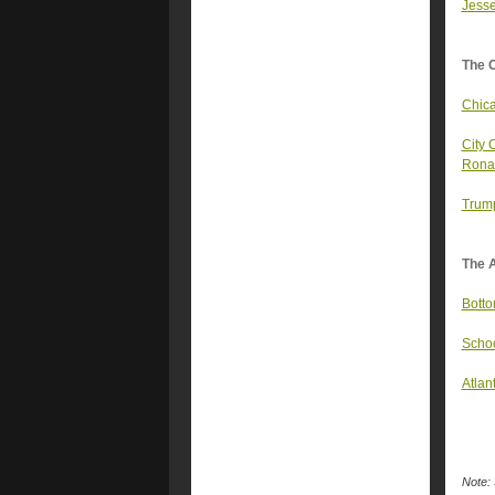
Jesse
The 
Chica
City 
Ronal
Trump
The A
Botto
Schoo
Atlan
Note: 