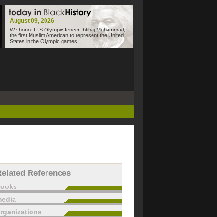
August 09, 2026
We honor U.S Olympic fencer Ibtihaj Muhammad,
the first Muslim American to represent the United
States in the Olympic games.
Related References
books
edia
rganizations