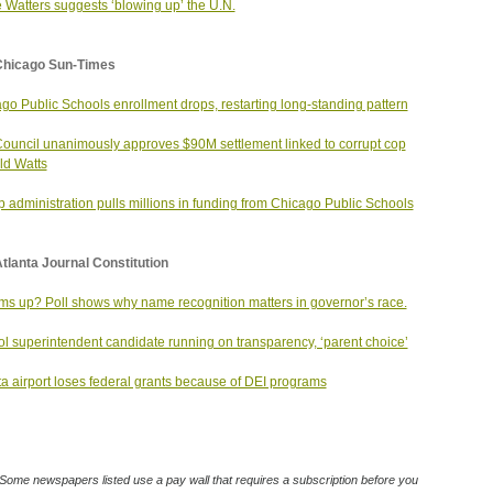
 Watters suggests ‘blowing up’ the U.N.
Chicago Sun-Times
go Public Schools enrollment drops, restarting long-standing pattern
Council unanimously approves $90M settlement linked to corrupt cop
d Watts
 administration pulls millions in funding from Chicago Public Schools
tlanta Journal Constitution
ms up? Poll shows why name recognition matters in governor’s race.
l superintendent candidate running on transparency, ‘parent choice’
ta airport loses federal grants because of DEI programs
Some newspapers listed use a pay wall that requires a subscription before you