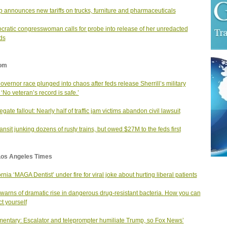
 announces new tariffs on trucks, furniture and pharmaceuticals
ratic congresswoman calls for probe into release of her unredacted
ds
om
governor race plunged into chaos after feds release Sherrill’s military
 ‘No veteran’s record is safe.’
gate fallout: Nearly half of traffic jam victims abandon civil lawsuit
ansit junking dozens of rusty trains, but owed $27M to the feds first
Los Angeles Times
ornia ‘MAGA Dentist’ under fire for viral joke about hurting liberal patients
arns of dramatic rise in dangerous drug-resistant bacteria. How you can
ct yourself
ntary: Escalator and teleprompter humiliate Trump, so Fox News’