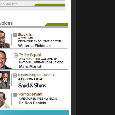
documents