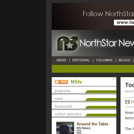
NEWS
|
EDITORIAL
|
COLUMNS
|
BLOGS
|
NStv
Tod
popular
POSTE
new
P
featured
Note:
other articles
befor
Around the Table
NS News
The 