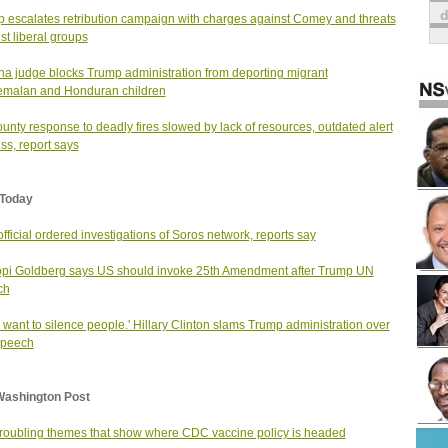
 escalates retribution campaign with charges against Comey and threats
st liberal groups
na judge blocks Trump administration from deporting migrant
emalan and Honduran children
unty response to deadly fires slowed by lack of resources, outdated alert
ss, report says
Today
fficial ordered investigations of Soros network, reports say
i Goldberg says US should invoke 25th Amendment after Trump UN
ch
 want to silence people.' Hillary Clinton slams Trump administration over
speech
Washington Post
troubling themes that show where CDC vaccine policy is headed