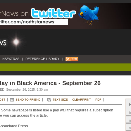
NSEXTRAS
|
REFERENCE LIBRARY
|
ay in Black America - September 26
D: September 26, 2025, 5:30 am
OST
SEND TO FRIEND
TEXT SIZE
CLEARPRINT
PDF
 Some newspapers listed use a pay wall that requires a subscription
e you can access the article.
m
Associated Press
o