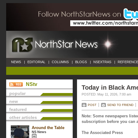
NEWS
|
EDITORIAL
|
COLUMNS
|
BLOGS
|
NSEXTRAS
|
REFERENCE
NStv
Today in Black Ame
popular
POSTED: May 11, 2026, 7:00 am
new
POST
SEND TO FRIEND
featured
Note: Some newspapers listed
other articles
subscription before you can a
Around the Table
NS News
The Associated Press