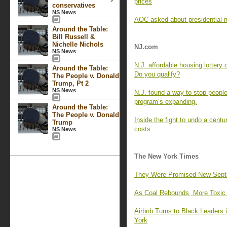
prices
conservatives
NS News
AOC asked about presidential r
Around the Table:
Bill Russell &
Nichelle Nichols
NJ.com
NS News
N.J. affordable housing lottery
Around the Table:
Do you qualify?
The People v. Donald
Trump, Pt 2
NS News
N.J. found a way to stop people
program’s expanding.
Around the Table:
The People v. Donald
Inside the fight to undo a centu
Trump
costs
NS News
The New York Times
They Were Promised New Septic 
As Coal Rebounds, More Toxic M
Airbnb Turns to Black Leaders
York