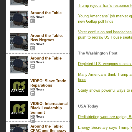
Trump rejects Iran’s response t
Around the Table
Young Americans’ job market opt
NS News
new Gallup poll finds
Voter confusion and headaches f
Around the Table:
push to redraw US House seat
New Negroes
NS News
The Washington Post
Around the Table
NS News
Depleted U.S. weapons stocks l
Many Americans think Trump as
finds
VIDEO: Slave Trade
Reparations
NS News
Study shows powerful ways to r
VIDEO: International
USA Today
Black Leadership
Summit
NS News
Redistricting wars are raging. 
Around the Table:
Energy Secretary says Trump 'o
CPAC and the crazy