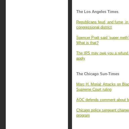
The Los Angeles Times
Republicans feud, and fume, in t
congressional district
Spencer Pratt said ‘super meth’ 
What is that?
The IRS may owe you a refund f
apply
The Chicago Sun-Times
Marc H. Morial: Attacks on Blac
Supreme Court ruling
AOC defends comment about bill
Chicago police sergeant charge
program