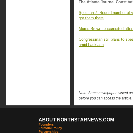
The Atlanta Journal Constitut
Spelman 7: Record number of va
got them there
Morris Brown reaccredited after
Congressman still plans to sp
amid backlash
Note: Some newspapers listed use 
before you can access the article.
ABOUT NORTHSTARNEWS.COM
Founders
Editorial Policy
Partnerships