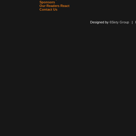
Sponsors
Our Readers React
Contact Us
Designed by
6Sixty Group
| Po