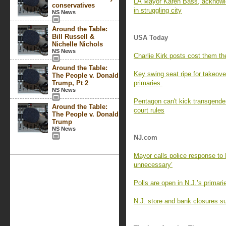
LA Mayor Karen Bass, acknowle
conservatives
in struggling city
NS News
Around the Table:
Bill Russell &
USA Today
Nichelle Nichols
NS News
Charlie Kirk posts cost them the
Around the Table:
Key swing seat ripe for takeove
The People v. Donald
Trump, Pt 2
primaries.
NS News
Pentagon can't kick transgender
Around the Table:
court rules
The People v. Donald
Trump
NS News
NJ.com
Mayor calls police response to 
unnecessary’
Polls are open in N.J.’s primar
N.J. store and bank closures su