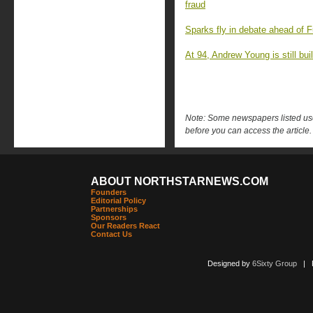
fraud
Sparks fly in debate ahead of F
At 94, Andrew Young is still buil
Note: Some newspapers listed use 
before you can access the article.
ABOUT NORTHSTARNEWS.COM
Founders
Editorial Policy
Partnerships
Sponsors
Our Readers React
Contact Us
Designed by
6Sixty Group
| Po