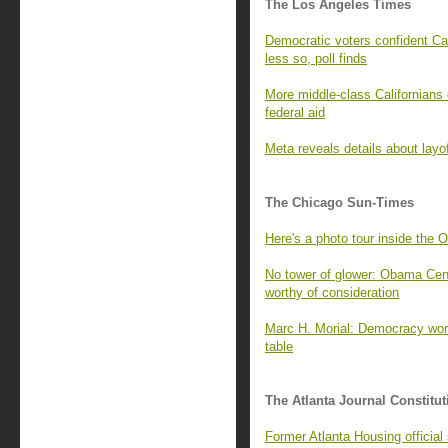
The Los Angeles Times
Democratic voters confident Cal
less so, poll finds
More middle-class Californians 
federal aid
Meta reveals details about layo
The Chicago Sun-Times
Here's a photo tour inside the 
No tower of glower: Obama Cente
worthy of consideration
Marc H. Morial: Democracy wor
table
The Atlanta Journal Constitut
Former Atlanta Housing officia