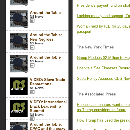
President’s payout fund on sha
Around the Table
Lacking money and support, Tr
NS News
Woman held by ICE for 25 days,
passport
Around the Table:
New Negroes
NS News
The New York Times
Around the Table
Group Pledges $2 Million to F
NS News
Hospitals See Diseases Resurg
Scott Pelley Accuses CBS News
VIDEO: Slave Trade
Reparations
NS News
The Associated Press
VIDEO: International
Republican senators want more 
Black Leadership
as Trump considers its future
Summit
NS News
How Trump has used the preside
Around the Table:
CPAC and the crazy