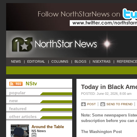
NEWS
|
EDITORIAL
|
COLUMNS
|
BLOGS
|
NSEXTRAS
|
REFERENCE
NStv
Today in Black Ame
popular
POSTED: June 02, 2026, 8:00 am
new
POST
SEND TO FRIEND
featured
Note: Some newspapers listed
other articles
subscription before you can a
Around the Table
NS News
The Washington Post