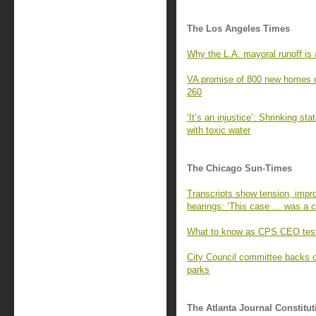
The Los Angeles Times
Why the L.A. mayoral runoff is a
VA promise of 800 new homes o
260
‘It’s an injustice’: Shrinking st
with toxic water
The Chicago Sun-Times
Transcripts show tension, impro
hearings: ‘This case … was a cr
What to know as CPS CEO test
City Council committee backs 
parks
The Atlanta Journal Constitut