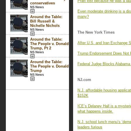
Pratt lost because he was a lau
conservatives
NS News
Even moderate drinking is a di
many?
Around the Table:
Bill Russell &
Nichelle Nichols
NS News
The New York Times
Around the Table:
After U.S. and Iran Exchange 
The People v. Donald
Trump, Pt 2
NS News
Trump Endorsement Does Not Pr
Around the Table:
Federal Judge Blocks Alabama 
The People v. Donald
Trump
NS News
NJ.com
N.J. affordable housing applica
$152K
ICE’s Delaney Hall is a myster
what happens inside.
N.J. school lunch menu’s ‘deme
leaders furious