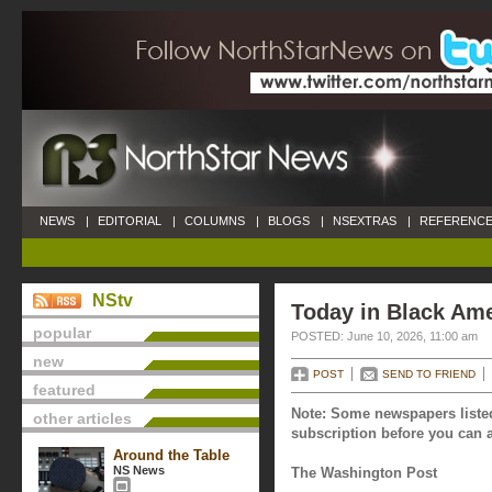
NEWS
|
EDITORIAL
|
COLUMNS
|
BLOGS
|
NSEXTRAS
|
REFERENCE
NStv
Today in Black Ame
popular
POSTED: June 10, 2026, 11:00 am
new
POST
SEND TO FRIEND
featured
Note: Some newspapers listed
other articles
subscription before you can a
Around the Table
NS News
The Washington Post