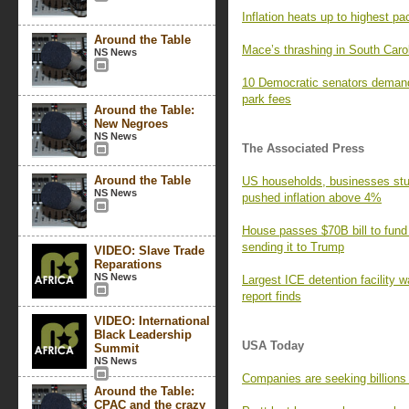
Inflation heats up to highest pa
Around the Table
Mace’s thrashing in South Caro
NS News
10 Democratic senators demand
park fees
Around the Table:
New Negroes
NS News
The Associated Press
Around the Table
US households, businesses stun
NS News
pushed inflation above 4%
House passes $70B bill to fund
sending it to Trump
VIDEO: Slave Trade
Reparations
NS News
Largest ICE detention facility w
report finds
VIDEO: International
Black Leadership
USA Today
Summit
NS News
Companies are seeking billions i
Around the Table:
CPAC and the crazy