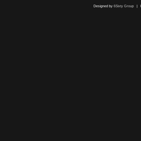
Designed by
6Sixty Group
| Po