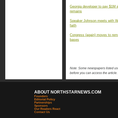
Georgia developer to pay $1M 
remains
Speaker Johnson meets with Wa
faith
Congress (again) moves to rem
bases
Note: Some newspapers listed use 
before you can access the article.
ABOUT NORTHSTARNEWS.COM
Founders
Editorial Policy
Partnerships
Sponsors
Our Readers React
Contact Us