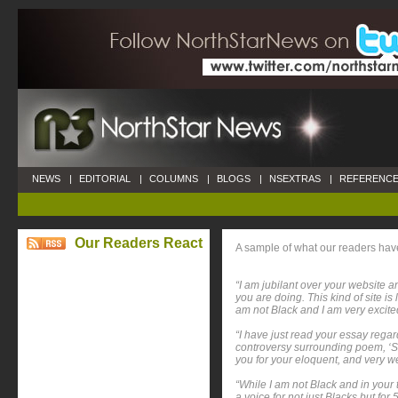
NEWS
|
EDITORIAL
|
COLUMNS
|
BLOGS
|
NSEXTRAS
|
REFERENCE
Our Readers React
A sample of what our readers ha
“I am jubilant over your website a
you are doing. This kind of site 
am not Black and I am very excited
“I have just read your essay regar
controversy surrounding poem, ‘
you for your eloquent, and very we
“While I am not Black and in your 
a voice for not just Blacks but f