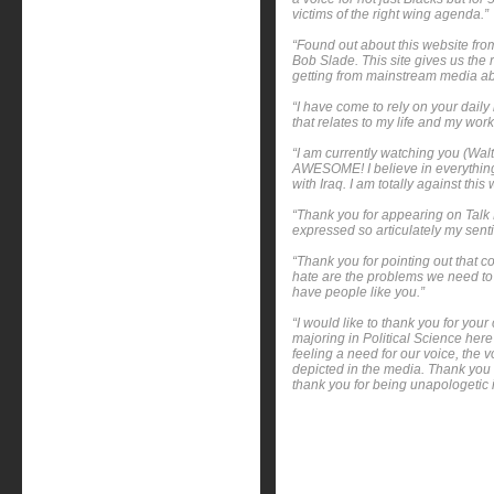
victims of the right wing agenda.”
“Found out about this website fr
Bob Slade. This site gives us the 
getting from mainstream media ab
“I have come to rely on your daily
that relates to my life and my wor
“I am currently watching you (Wal
AWESOME! I believe in everything
with Iraq. I am totally against this 
“Thank you for appearing on Talk 
expressed so articulately my senti
“Thank you for pointing out that c
hate are the problems we need to 
have people like you.”
“I would like to thank you for yo
majoring in Political Science here
feeling a need for our voice, the 
depicted in the media. Thank you 
thank you for being unapologetic 