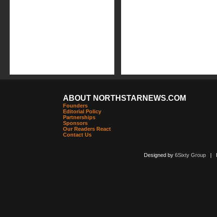
ABOUT NORTHSTARNEWS.COM
Founders
Editorial Policy
Partnerships
Sponsors
Our Readers React
Contact Us
Designed by
6Sixty Group
| Po