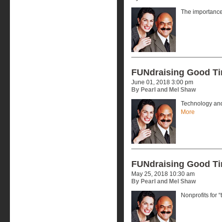
The importance 
FUNdraising Good T
June 01, 2018 3:00 pm
By Pearl and Mel Shaw
Technology and
More
FUNdraising Good T
May 25, 2018 10:30 am
By Pearl and Mel Shaw
Nonprofits for “