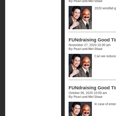
By Pearl and Mel Shaw
2020 windfall g
FUNdraising Good T
November 27, 2020 10:30 am
By Pearl and Mel Shaw
Can we reduce 
FUNdraising Good T
October 06, 2020 10:00 am
By Pearl and Mel Shaw
In case of eme