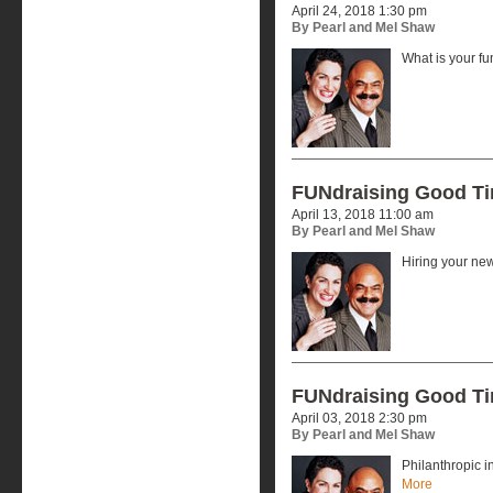
April 24, 2018 1:30 pm
By Pearl and Mel Shaw
What is your f
FUNdraising Good T
April 13, 2018 11:00 am
By Pearl and Mel Shaw
Hiring your ne
FUNdraising Good T
April 03, 2018 2:30 pm
By Pearl and Mel Shaw
Philanthropic 
More