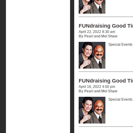
FUNdraising Good T
April 22, 2022 8:30 am
By Pearl and Mel Shaw
Special Events 
FUNdraising Good T
April 16, 2022 4:00 pm
By Pearl and Mel Shaw
Special Events 