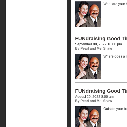
What are your 
FUNdraising Good T
September 08, 2022 10:00 pm
By Pearl and Mel Shaw
Where does a n
FUNdraising Good T
August 29, 2022 8:00 am
By Pearl and Mel Shaw
Outside your b