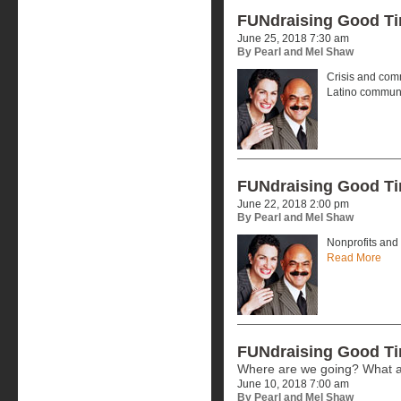
FUNdraising Good T
June 25, 2018 7:30 am
By Pearl and Mel Shaw
Crisis and comm
Latino commun
FUNdraising Good T
June 22, 2018 2:00 pm
By Pearl and Mel Shaw
Nonprofits and 
Read More
FUNdraising Good T
Where are we going? What a
June 10, 2018 7:00 am
By Pearl and Mel Shaw