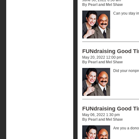
By Pearl and Mel Shaw
Can you stay i
FUNdraising Good T
May 20, 2022 12:00 pm
By Pearl and Mel Shaw
Did your nonpr
FUNdraising Good T
May 06, 2022 1:30 pm
By Pearl and Mel Shaw
Are you a donor