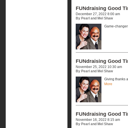
FUNdraising Good T
December 27, 2022 8:00 am
By Pearl and Mel Shaw
Game-changers
FUNdraising Good T
November 25, 2022 10:30 am
By Pearl and Mel Shaw
Giving thanks a
More
FUNdraising Good T
November 16, 2022 8:15 am
By Pearl and Mel Shaw