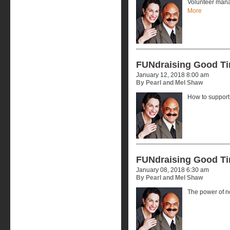
Volunteer mana
More
FUNdraising Good T
January 12, 2018 8:00 am
By Pearl and Mel Shaw
How to support 
FUNdraising Good T
January 08, 2018 6:30 am
By Pearl and Mel Shaw
The power of no