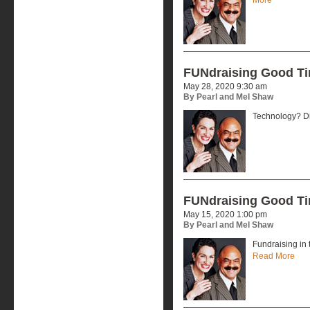
FUNdraising Good T
May 28, 2020 9:30 am
By Pearl and Mel Shaw
Technology? Dig
FUNdraising Good T
May 15, 2020 1:00 pm
By Pearl and Mel Shaw
Fundraising in 
Read More