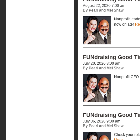
August 22, 2020 7:00 am
By Pearl and Mel Shaw
Nonprofit leade
now or later
Re
FUNdraising Good T
July 20, 2020 8:00 am
By Pearl and Mel Shaw
Nonprofit CEO
FUNdraising Good T
July 06, 2020 9:30 am
By Pearl and Mel Shaw
Check your rele
More