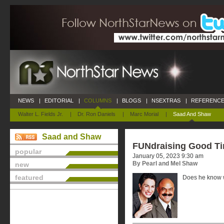
NEWS
|
EDITORIAL
|
COLUMNS
|
BLOGS
|
NSEXTRAS
|
REFERENCE
Walter L. Fields Jr.
|
Dr. Ron Daniels
|
Marc Morial
|
Saad And Shaw
Saad and Shaw
FUNdraising Good T
popular
January 05, 2023 9:30 am
By Pearl and Mel Shaw
new
featured
Does he know w