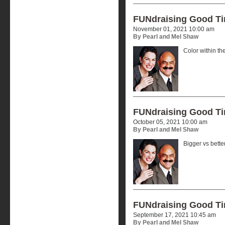
FUNdraising Good T
November 01, 2021 10:00 am
By Pearl and Mel Shaw
Color within the
FUNdraising Good T
October 05, 2021 10:00 am
By Pearl and Mel Shaw
Bigger vs better
FUNdraising Good T
September 17, 2021 10:45 am
By Pearl and Mel Shaw