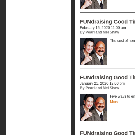
FUNdraising Good T
February 15, 2020 11:00 am
By Pearl and Mel Shaw
The cost of no
FUNdraising Good T
January 21, 2020 12:00 pm
By Pearl and Mel Shaw
Five ways to en
More
FUNdraising Good T