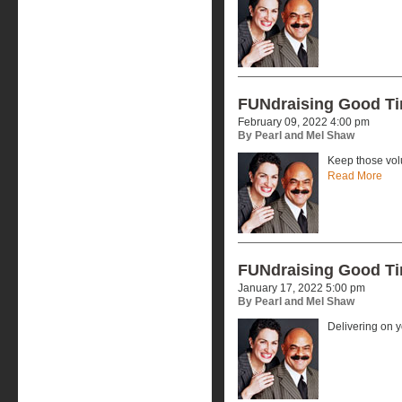
FUNdraising Good T
February 09, 2022 4:00 pm
By Pearl and Mel Shaw
Keep those vol
Read More
FUNdraising Good T
January 17, 2022 5:00 pm
By Pearl and Mel Shaw
Delivering on 