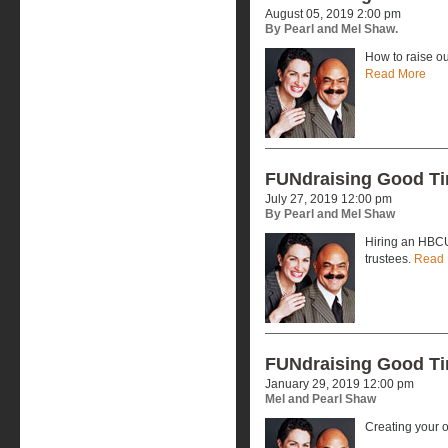
August 05, 2019 2:00 pm
By Pearl and Mel Shaw.
How to raise ou
Read More
FUNdraising Good T
July 27, 2019 12:00 pm
By Pearl and Mel Shaw
Hiring an HBCU
trustees.
Read 
FUNdraising Good T
January 29, 2019 12:00 pm
Mel and Pearl Shaw
Creating your 