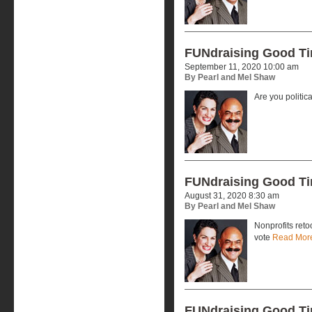
FUNdraising Good T
September 11, 2020 10:00 am
By Pearl and Mel Shaw
Are you politic
FUNdraising Good T
August 31, 2020 8:30 am
By Pearl and Mel Shaw
Nonprofits reto
vote
Read Mor
FUNdraising Good T