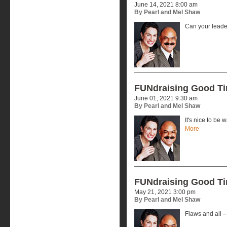
June 14, 2021 8:00 am
By Pearl and Mel Shaw
Can your lead
FUNdraising Good T
June 01, 2021 9:30 am
By Pearl and Mel Shaw
It's nice to be
More
FUNdraising Good T
May 21, 2021 3:00 pm
By Pearl and Mel Shaw
Flaws and all –