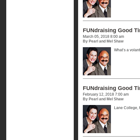
FUNdraising Good T
March 05, 2018 8:00 am
By Pearl and Mel Shaw
What’s a volan
FUNdraising Good T
February 12, 2018 7:00 am
By Pearl and Mel Shaw
Lane College, h