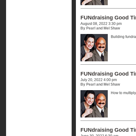
FUNdraising Good T
August 08, 2022 3:30 pm
By Pearl and Mel Shaw
Building fundr
FUNdraising Good T
July 20, 2022 4:00 pm
By Pearl and Mel Shaw
How to multiply
FUNdraising Good T
June 30, 2022 6:30 am