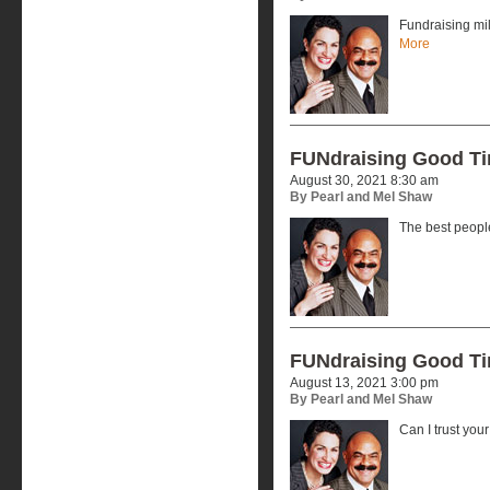
Fundraising mi
More
FUNdraising Good T
August 30, 2021 8:30 am
By Pearl and Mel Shaw
The best peopl
FUNdraising Good T
August 13, 2021 3:00 pm
By Pearl and Mel Shaw
Can I trust you