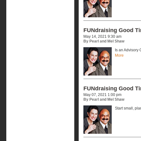
FUNdraising Good T
May 14, 2021 9:30 am
By Pearl and Mel Shaw
Is an Advisory
More
FUNdraising Good T
May 07, 2021 1:00 pm
By Pearl and Mel Shaw
Start small, pla