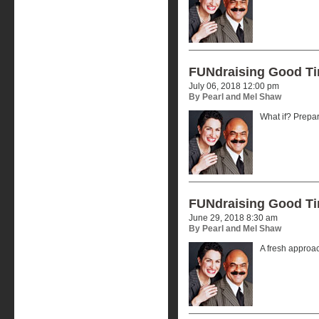
FUNdraising Good T
July 06, 2018 12:00 pm
By Pearl and Mel Shaw
What if? Prepar
FUNdraising Good T
June 29, 2018 8:30 am
By Pearl and Mel Shaw
A fresh approa