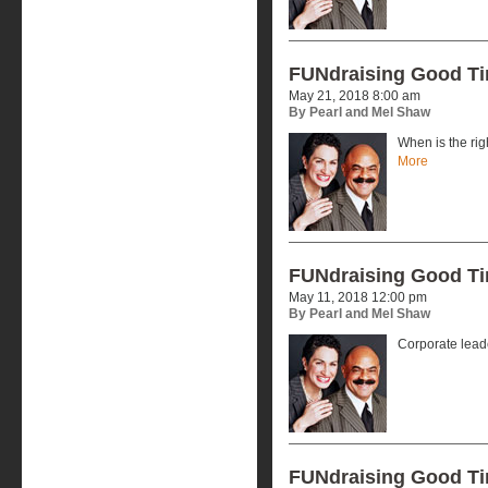
FUNdraising Good T
May 21, 2018 8:00 am
By Pearl and Mel Shaw
When is the rig
More
FUNdraising Good T
May 11, 2018 12:00 pm
By Pearl and Mel Shaw
Corporate lead
FUNdraising Good T