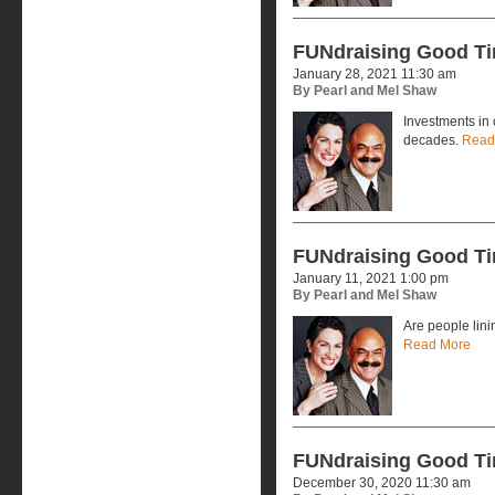
FUNdraising Good T
January 28, 2021 11:30 am
By Pearl and Mel Shaw
Investments in 
decades.
Read
FUNdraising Good T
January 11, 2021 1:00 pm
By Pearl and Mel Shaw
Are people lini
Read More
FUNdraising Good T
December 30, 2020 11:30 am