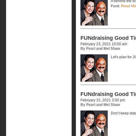
A behind the s
Fund.
Read Mo
FUNdraising Good T
February 23, 2021 10:00 am
By Pearl and Mel Shaw
Let's plan for 
FUNdraising Good T
February 15, 2021 3:00 pm
By Pearl and Mel Shaw
Don’t keep dat