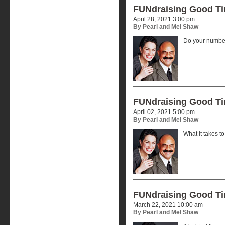
FUNdraising Good T
April 28, 2021 3:00 pm
By Pearl and Mel Shaw
Do your number
FUNdraising Good T
April 02, 2021 5:00 pm
By Pearl and Mel Shaw
What it takes t
FUNdraising Good T
March 22, 2021 10:00 am
By Pearl and Mel Shaw