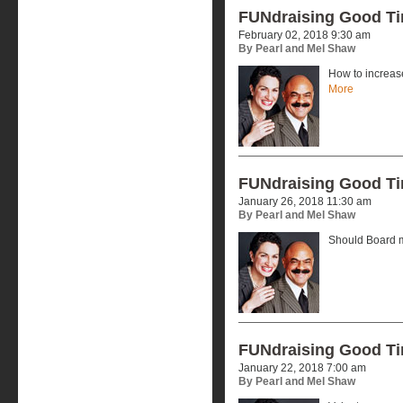
FUNdraising Good T
February 02, 2018 9:30 am
By Pearl and Mel Shaw
How to increas
More
FUNdraising Good T
January 26, 2018 11:30 am
By Pearl and Mel Shaw
Should Board 
FUNdraising Good T
January 22, 2018 7:00 am
By Pearl and Mel Shaw