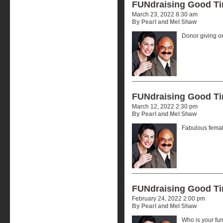
FUNdraising Good T
March 23, 2022 8:30 am
By Pearl and Mel Shaw
Donor giving o
FUNdraising Good T
March 12, 2022 2:30 pm
By Pearl and Mel Shaw
Fabulous femal
FUNdraising Good T
February 24, 2022 2:00 pm
By Pearl and Mel Shaw
Who is your f