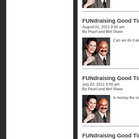
FUNdraising Good T
August 02, 2021 9:00 am
By Pearl and Mel Shaw
Can we do it a
FUNdraising Good T
July 20, 2021 9:00 am
By Pearl and Mel Shaw
Is money the o
FUNdraising Good T