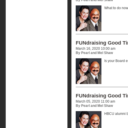
What to do now
FUNdraising Good T
March 16, 2020 10:00 am
By Pearl and Mel Shaw
Is your Board
FUNdraising Good T
March 05, 2020 11:00 am
By Pearl and Mel Shaw
HBCU alumni by