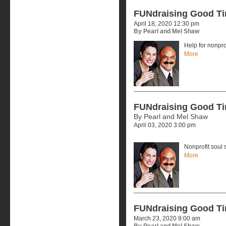
FUNdraising Good T
April 18, 2020 12:30 pm
By Pearl and Mel Shaw
Help for nonpr
More
FUNdraising Good T
By Pearl and Mel Shaw
April 03, 2020 3:00 pm
Nonprofit soul 
More
FUNdraising Good T
March 23, 2020 9:00 am
By Pearl and Mel Shaw