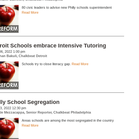
80 civic leaders to advise new Philly schools superintendent
Read More
roit Schools embrace Intensive Tutoring
06, 2022 1:00 pm
han Bakuli, Chalkbeat Detroit
Schools try to close literacy gap.
Read More
lly School Segregation
3, 2022 12:30 pm
le Mezzacappa, Senior Reporter, Chalkbeat Philadelphia
Areas schools are among the most segregated in the country
Read More