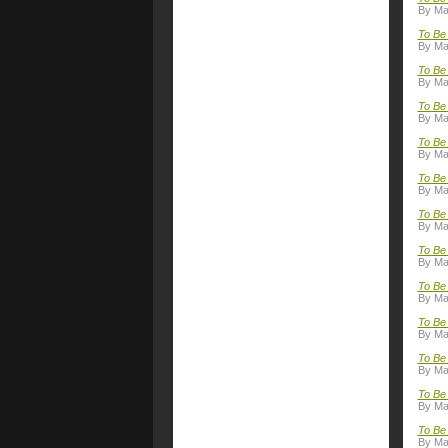
By Ma
To Be 
By Ma
To Be 
By Ma
To Be 
By Ma
To Be 
By Ma
To Be 
By Ma
To Be
By Ma
To Be
By Ma
To Be 
By Ma
To Be
By Ma
To Be 
By Ma
To Be 
By Ma
To Be 
By Ma