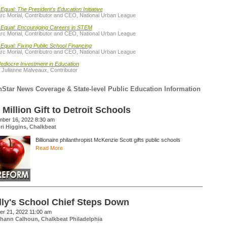
Equal: The President's Education Initiative
rc Morial, Contributor and CEO, National Urban League
 Equal: Encouraging Careers in STEM
rc Morial, Contributor and CEO, National Urban League
Equal: Fixing Public School Financing
rc Morial, Contributro and CEO, National Urban League
ediocre Investment in Education
 Julianne Malveaux, Contributor
hStar News Coverage & State-level Public Education Information
 Million Gift to Detroit Schools
ber 16, 2022 8:30 am
ri Higgins, Chalkbeat
Billionaire philanthropist McKenzie Scott gifts public schools
Read More
lly's School Chief Steps Down
er 21, 2022 11:00 am
hann Calhoun, Chalkbeat Philadelphia