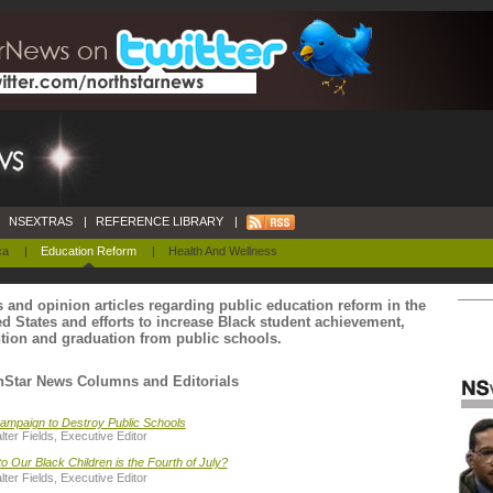
NSEXTRAS
|
REFERENCE LIBRARY
|
ca
|
Education Reform
|
Health And Wellness
 and opinion articles regarding public education reform in the
ed States and efforts to increase Black student achievement,
ntion and graduation from public schools.
hStar News Columns and Editorials
ampaign to Destroy Public Schools
ter Fields, Executive Editor
o Our Black Children is the Fourth of July?
ter Fields, Executive Editor