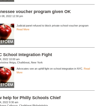
nessee voucher program given OK
t 08, 2022 12:30 pm
Judicial panel refused to block private school voucher program
Read More
 School Integration Fight
24, 2022 10:00 am
ristina Veiga, Chalkbeat, New York
Advocates see an uphill fight on school integration in NYC.
Read
More
 help for Philly Schools Chief
14, 2022 9:30 am
hann Calhoun, Chalkbeat Philadelphia