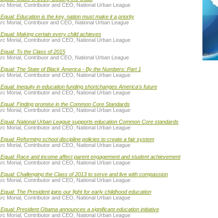
rc Morial, Contributor and CEO, National Urban League
Equal: Education is the key, nation must make it a priority
rc Morial, Contribuor and CEO, National Urban League
Equal: Making certain every child achieves
rc Morial, Contributor and CEO, National Urban League
Equal: To the Class of 2015
rc Morial, Contribuor and CEO, National Urban League
Equal: The State of Black America - By the Numbers: Part 1
rc Morial, Contributor and CEO, National Urban League
Equal: Inequity in education funding shortchanges America's future
rc Morial, Contributor and CEO, National Urban League
 Equal: Finding promise in the Common Core Standards
rc Morial, Contributor and CEO, National Urban League
 Equal: National Urban League supports education Common Core standards
rc Morial, Contributor and CEO, National Urban League
Equal: Reforming school discipline policies to create a fair system
rc Morial, Contributor and CEO, National Urban League
 Equal: Race and income affect parent engagement and student achievement
rc Morial, Contributor and CEO, National Urban League
Equal: Challenging the Class of 2013 to serve and live with compassion
rc Morial, Contributor and CEO, National Urban League
Equal: The President jpins our fight for early childhood education
rc Morial, Contributor and CEO, National Urban League
Equal: President Obama announces a significant education initiative
rc Morial, Contributor and CEO, National Urban League