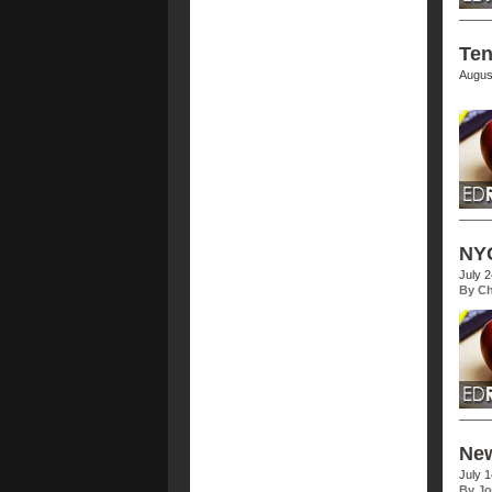
Ten
Augus
NYC
July 
By Ch
New
July 
By Jo