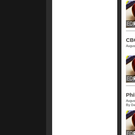
CBC
Augus
Phi
Augus
By Da