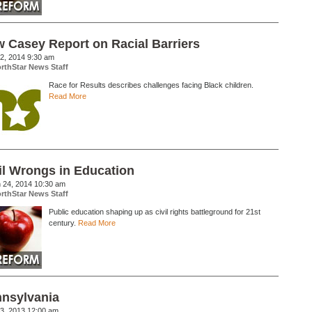
 Casey Report on Racial Barriers
02, 2014 9:30 am
rthStar News Staff
Race for Results describes challenges facing Black children.
Read More
il Wrongs in Education
 24, 2014 10:30 am
rthStar News Staff
Public education shaping up as civil rights battleground for 21st
century.
Read More
nsylvania
03, 2013 12:00 am