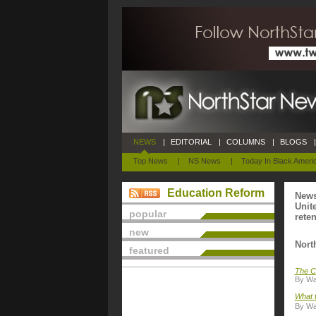
NEWS
|
EDITORIAL
|
COLUMNS
|
BLOGS
|
Top News
|
NS News
|
Today In Black Ameri
Education Reform
News
Unit
popular
rete
new
Nort
featured
The C
By Wal
What t
By Wal