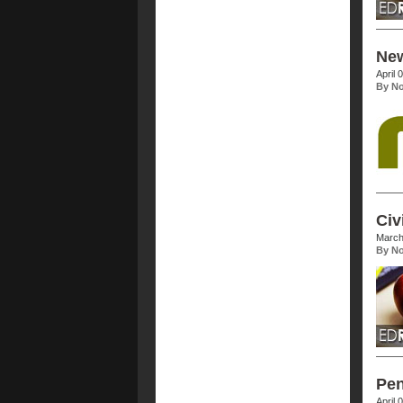
New
April 
By No
Civ
March
By No
Pen
April 