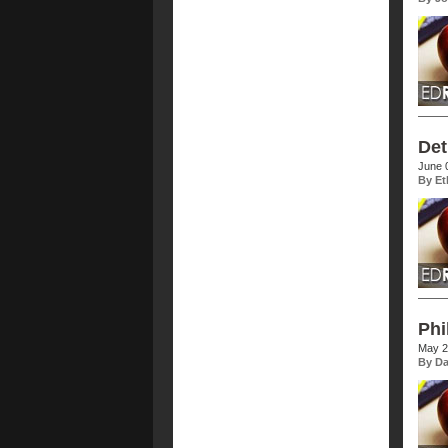
Det
June 
By Et
Phi
May 2
By Da