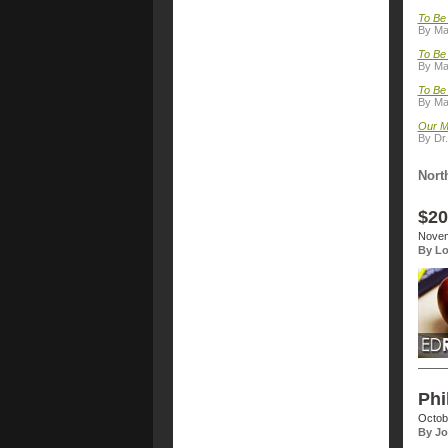
To Be 
By Ma
To Be
By Ma
To Be 
By Ma
Our M
By Dr.
Nort
$20
Novem
By Lo
Phi
Octob
By Jo