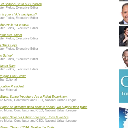
Let Schools Lie to our Children
ter Fields, Executive Editor
 in your child's backpack?
ter Fields, Executive Editor
he Ivy is not enough
ter Fields, Executive Editor
g for Mrs. Sheer
ter Fields, Executive Editor
g Black Boys
ter Fields, Executive Editor
to School
ter Fields, Executive Editor
ucant Rant
ter Fields, Executive Editor
truggle Post-Brown
tar Editorial
ucation President
tar Editorial
 Equal: School Vouchers Are a Failed Experiment
rc Morial, Contributor and CEO, National Urban League
Equal: As students head back to school, we support their plans
rc Morial, Contributor and CEO, National Urban League
Equal: Save our Cities: Education, Jobs & Justice
rc Morial, Contributor and CEO, National Urban League
Equal: Class of 2016, Beating the Odds