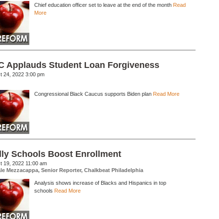
Chief education officer set to leave at the end of the month
Read
More
 Applauds Student Loan Forgiveness
t 24, 2022 3:00 pm
Congressional Black Caucus supports Biden plan
Read More
lly Schools Boost Enrollment
t 19, 2022 11:00 am
le Mezzacappa, Senior Reporter, Chalkbeat Philadelphia
Analysis shows increase of Blacks and Hispanics in top
schools
Read More