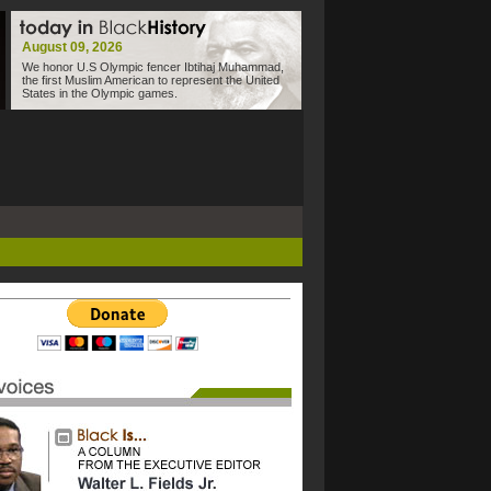
August 09, 2026
We honor U.S Olympic fencer Ibtihaj Muhammad,
the first Muslim American to represent the United
States in the Olympic games.