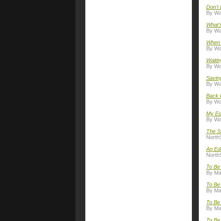
Don't 
By Wal
What's
By Wal
When t
By Wal
Waitin
By Wal
Savin
By Wal
Back 
By Wal
My Ed
By Wal
The S
NorthS
An Ed
NorthS
To Be
By Ma
To Be 
By Ma
To Be 
By Ma
To Be 