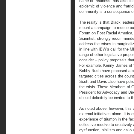
name of “realness” has also fil
epidemic of violence and fratric
community is a consequence of
The reality is that Black leade
mount a campaign to rescue ou
Forum on Post Racial America, D
Scientist, strongly recommende
address the crises in marginal
in line with IBW’s call for the 
range of other legislative pro
consider – policy proposals tha
For example, Kenny Barnes of
Bobby Rush have proposed a bill
targeted cities across the cou
Scott and Davis also have polic
the crisis. These Members of Co
President for Advocacy and Di
should definitely be invited to 
As noted above, however, this cr
external initiatives alone. It is
experience of triumph in the face
collective resolve to creativel
dysfunction, nihilism and callou