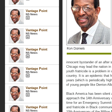
Vantage Point
NS News
Vantage Point
NS News
Vantage Point
NS News
innocent bystander of an after 
Chicago may lead the nation in
Vantage Point
youth fratricide is a problem in 
NS News
country. It is an epidemic that 
years (which is periodically hig
of young people like Derrion Alb
Vantage Point
NS News
Black America has been silent ab
approach the 14th Anniversary o
time for an Emergency Summit t
Vantage Point
and fratricide in Black communi
NS News
10th Anniversary of the Million