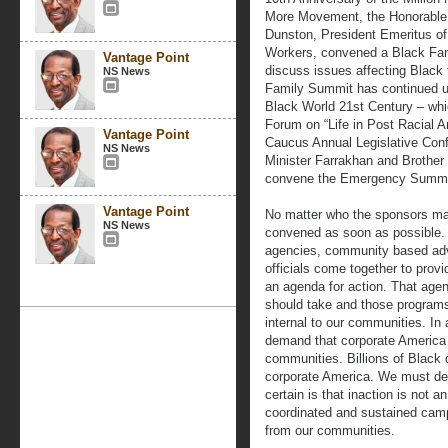
More Movement, the Honorable 
Dunston, President Emeritus of 
Workers, convened a Black Fami
Vantage Point
discuss issues affecting Black 
NS News
Family Summit has continued und
Black World 21st Century – whi
Forum on “Life in Post Racial 
Vantage Point
Caucus Annual Legislative Con
NS News
Minister Farrakhan and Brother
convene the Emergency Summit 
Vantage Point
No matter who the sponsors may
NS News
convened as soon as possible. It
agencies, community based adv
officials come together to provi
an agenda for action. That age
should take and those programs 
internal to our communities. In
demand that corporate America 
communities. Billions of Black d
corporate America. We must dema
certain is that inaction is not 
coordinated and sustained campa
from our communities.