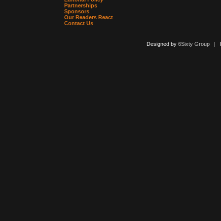
Partnerships
Sponsors
Our Readers React
Contact Us
Designed by
6Sixty Group
| Po