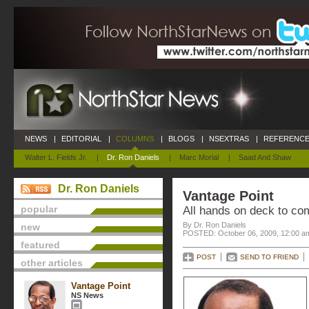
NEWS
|
EDITORIAL
|
COLUMNS
|
BLOGS
|
NSEXTRAS
|
REFERENCE
Walter L. Fields Jr.
|
Dr. Ron Daniels
|
Marc Morial
|
Saad And Shaw
Dr. Ron Daniels
Vantage Point
popular
All hands on deck to co
By Dr. Ron Daniels
new
POSTED: October 06, 2009, 12:00 a
featured
POST
SEND TO FRIEND
other articles
Vantage Point
NS News