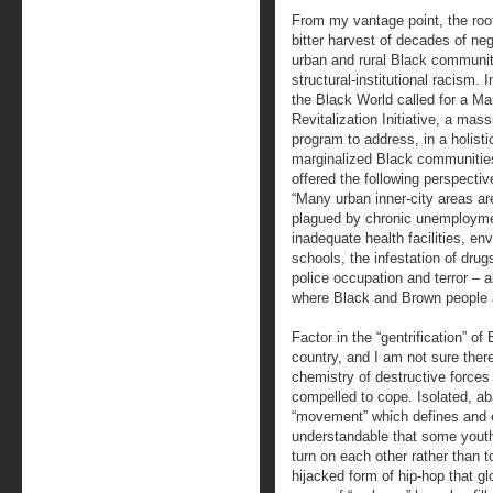
From my vantage point, the root 
bitter harvest of decades of n
urban and rural Black communiti
structural-institutional racism. 
the Black World called for a M
Revitalization Initiative, a ma
program to address, in a holisti
marginalized Black communities.
offered the following perspectiv
“Many urban inner-city areas ar
plagued by chronic unemployme
inadequate health facilities, e
schools, the infestation of drugs
police occupation and terror – al
where Black and Brown people a
Factor in the “gentrification” o
country, and I am not sure the
chemistry of destructive forces
compelled to cope. Isolated, a
“movement” which defines and e
understandable that some youth 
turn on each other rather than t
hijacked form of hip-hop that gl