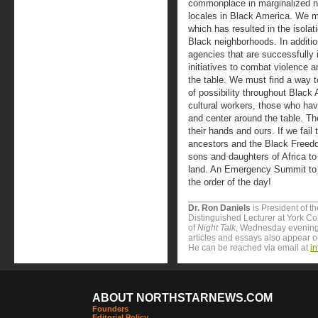
commonplace in marginalized n
locales in Black America. We mu
which has resulted in the isola
Black neighborhoods. In additi
agencies that are successfully
initiatives to combat violence a
the table. We must find a way 
of possibility throughout Black 
cultural workers, those who hav
and center around the table. The
their hands and ours. If we fail t
ancestors and the Black Freed
sons and daughters of Africa to 
land. An Emergency Summit to a
the order of the day!
Dr. Ron Daniels
is President of t
Distinguished Lecturer at York Col
of
Night Talk
, Wednesday evening
articles and essays also appear 
He can be reached via email at
i
ABOUT NORTHSTARNEWS.COM
Founders
Editorial Policy