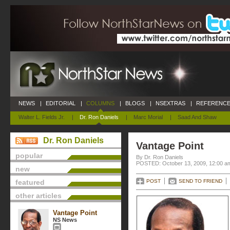
NEWS
|
EDITORIAL
|
COLUMNS
|
BLOGS
|
NSEXTRAS
|
REFERENCE
Walter L. Fields Jr.
|
Dr. Ron Daniels
|
Marc Morial
|
Saad And Shaw
Dr. Ron Daniels
Vantage Point
popular
By Dr. Ron Daniels
POSTED: October 13, 2009, 12:00 a
new
featured
POST
SEND TO FRIEND
other articles
Vantage Point
NS News