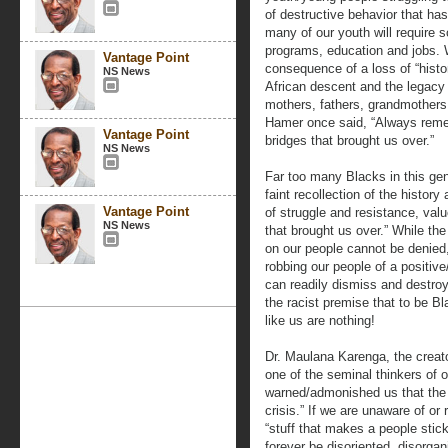
of destructive behavior that 
many of our youth will require 
programs, education and jobs. 
Vantage Point
consequence of a loss of “hist
NS News
African descent and the legacy o
mothers, fathers, grandmothers,
Hamer once said, “Always rem
Vantage Point
bridges that brought us over.”
NS News
Far too many Blacks in this gen
faint recollection of the history
Vantage Point
of struggle and resistance, val
NS News
that brought us over.” While the 
on our people cannot be denied,
robbing our people of a positive
can readily dismiss and destro
the racist premise that to be B
like us are nothing!
Dr. Maulana Karenga, the crea
one of the seminal thinkers of 
warned/admonished us that the “k
crisis.” If we are unaware of or
“stuff that makes a people stick,
forever be disoriented, disorgan