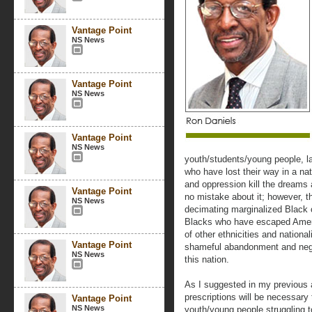
Vantage Point
NS News
Vantage Point
NS News
Vantage Point
NS News
youth/students/young people, l
who have lost their way in a nat
and oppression kill the dreams
Vantage Point
no mistake about it; however, t
NS News
decimating marginalized Black 
Blacks who have escaped Ameri
of other ethnicities and nationali
Vantage Point
shameful abandonment and negle
NS News
this nation.
As I suggested in my previous ar
prescriptions will be necessary
Vantage Point
NS News
youth/young people struggling t