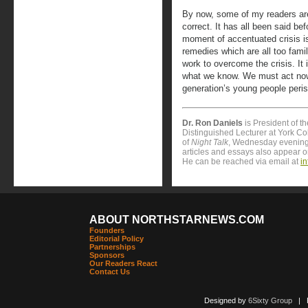
By now, some of my readers are
correct. It has all been said be
moment of accentuated crisis is
remedies which are all too fami
work to overcome the crisis. It
what we know. We must act now 
generation’s young people peris
Dr. Ron Daniels
is President of t
Distinguished Lecturer at York Col
of
Night Talk
, Wednesday evening
articles and essays also appear 
He can be reached via email at
i
ABOUT NORTHSTARNEWS.COM
Founders
Editorial Policy
Partnerships
Sponsors
Our Readers React
Contact Us
Designed by
6Sixty Group
| Po