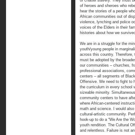
of chattel slavery. They must 
of heroes and sheroes who reb
hear the stories of a people w
African communities out of dispa
violence, lynching and police o
voices of the Elders in their fa
histories about how we survive
We are in a struggle for the mi
youth/young people in margina
across this country. Therefore, 
must be adopted by the broadest
our communities – churches, fra
professional associations, co
centers – all segments of Blac
Offensive. We need to fight to 
the curriculum in every school 
sizeable minority. Simultaneou
community centers to have aft
where African-centered instructi
math and science. I would also
cultural-artistic community. P
hook-up to do a “We Are the Wor
youth rendition. The Cultural O
and relentless. Failure is not an