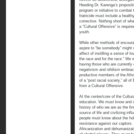
Heeding Dr. Karenga’s propositi
program or initiative to combat
fratricide must include a health
corrective. Nothing short of wh
a “Cultural Offensive” is requi
youth.
While other methods of encoura
aspire to “be somebody” might w
affect of instilling a sense of l
the race and for the race.” We w
having those who are currently 
negativism and nihilism embrac
productive members of the Afric
of a “post racial society,” all o
from a Cultural Offensive.
At the center/core of the Cultu
education. We must know and o
history of who we are as the fi
source of life and civilizing in
people must know about the hol
resistance against our captors
Africanization and dehumanizat