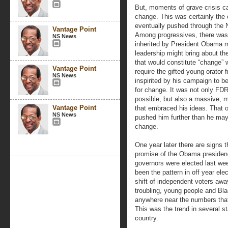
But, moments of grave crisis ca
change. This was certainly the
eventually pushed through the 
Vantage Point
Among progressives, there was t
NS News
inherited by President Obama 
leadership might bring about the
that would constitute “change” 
Vantage Point
require the gifted young orator f
NS News
inspirited by his campaign to 
for change. It was not only FD
possible, but also a massive, 
Vantage Point
that embraced his ideas. That 
NS News
pushed him further than he may
change.
One year later there are signs th
promise of the Obama presidency
governors were elected last wee
been the pattern in off year ele
shift of independent voters aw
troubling, young people and Blac
anywhere near the numbers tha
This was the trend in several st
country.