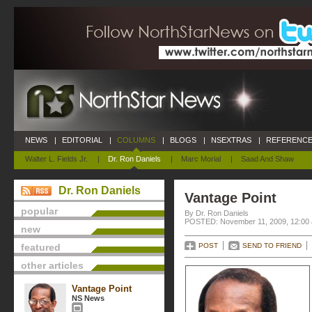
NEWS
|
EDITORIAL
|
COLUMNS
|
BLOGS
|
NSEXTRAS
|
REFERENCE
Walter L. Fields Jr.
|
Dr. Ron Daniels
|
Marc Morial
|
Saad And Shaw
Dr. Ron Daniels
Vantage Point
popular
By Dr. Ron Daniels
POSTED: November 11, 2009, 12:00
new
featured
POST
SEND TO FRIEND
other articles
Vantage Point
NS News