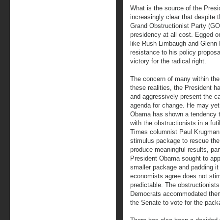
What is the source of the Presi
increasingly clear that despite 
Grand Obstructionist Party (GO
presidency at all cost. Egged o
like Rush Limbaugh and Glenn B
resistance to his policy proposa
victory for the radical right.
The concern of many within the
these realities, the President h
and aggressively present the ca
agenda for change. He may yet f
Obama has shown a tendency to
with the obstructionists in a fut
Times columnist Paul Krugman r
stimulus package to rescue the
produce meaningful results, parti
President Obama sought to appe
smaller package and padding it 
economists agree does not sti
predictable. The obstructionis
Democrats accommodated them a
the Senate to vote for the pack