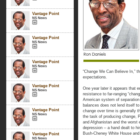
Vantage Point
NS News
Vantage Point
NS News
Vantage Point
NS News
“Change We Can Believe In,” the
expectations.
Vantage Point
One year later it appears that 
NS News
resistance to far-ranging “chan
American system of separation
balances does not lend itself t
Vantage Point
change over time is generally t
NS News
the task of producing change, P
and Afghanistan and the worst e
depression -- a hand dealt to h
Bush-Cheney White House and t
Vantage Point
NS News