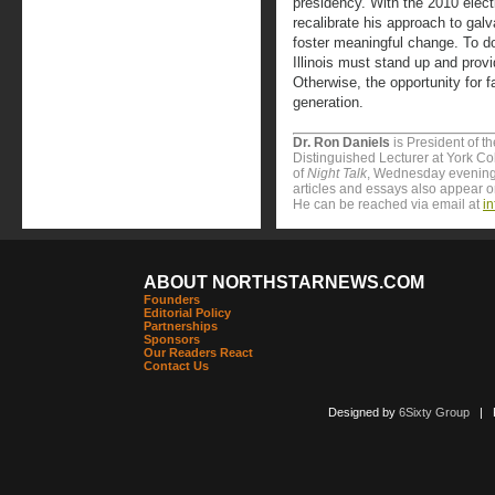
presidency. With the 2010 election
recalibrate his approach to gal
foster meaningful change. To do
Illinois must stand up and provi
Otherwise, the opportunity for 
generation.
Dr. Ron Daniels
is President of t
Distinguished Lecturer at York Col
of
Night Talk
, Wednesday evening
articles and essays also appear 
He can be reached via email at
i
ABOUT NORTHSTARNEWS.COM
Founders
Editorial Policy
Partnerships
Sponsors
Our Readers React
Contact Us
Designed by
6Sixty Group
| Po