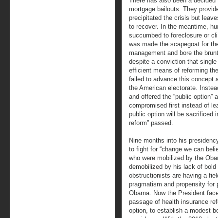
There has also been a decided t
mortgage bailouts. They provide
precipitated the crisis but leaves
to recover. In the meantime, 
succumbed to foreclosure or cli
was made the scapegoat for the
management and bore the brunt o
despite a conviction that single
efficient means of reforming t
failed to advance this concept
the American electorate. Inste
and offered the “public option”
compromised first instead of lead
public option will be sacrificed 
reform” passed.
Nine months into his presidenc
to fight for “change we can beli
who were mobilized by the Ob
demobilized by his lack of bold
obstructionists are having a fiel
pragmatism and propensity for
Obama. Now the President faces 
passage of health insurance refo
option, to establish a modest b