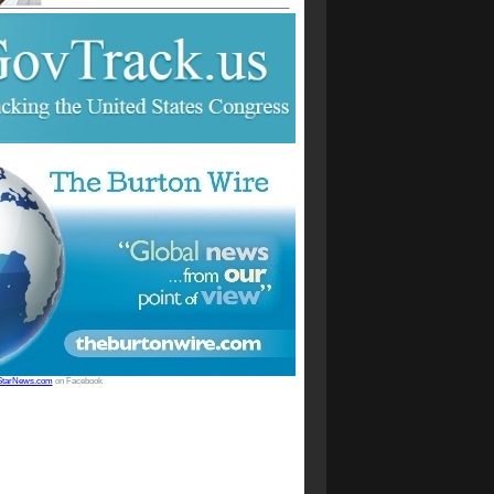
StarNews.com
on Facebook