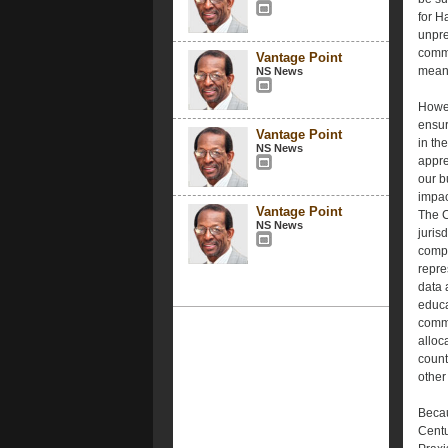
for H
unpre
commu
Vantage Point
meani
NS News
Howev
ensur
Vantage Point
in th
NS News
appre
our bu
impac
Vantage Point
The C
NS News
juris
compos
repre
data 
educa
commu
alloc
count
other
Becau
Centu