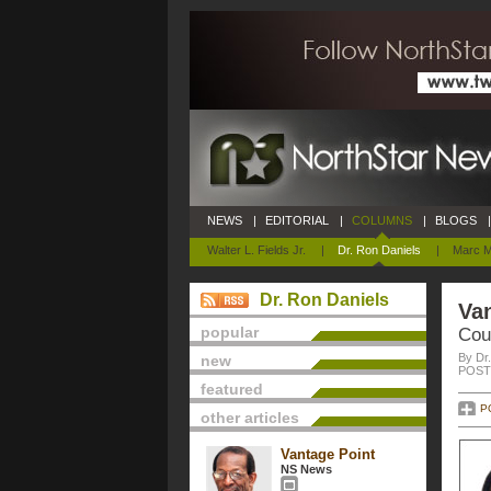
NEWS
|
EDITORIAL
|
COLUMNS
|
BLOGS
|
Walter L. Fields Jr.
|
Dr. Ron Daniels
|
Marc M
Dr. Ron Daniels
Van
popular
Cou
By Dr
new
POSTE
featured
P
other articles
Vantage Point
NS News