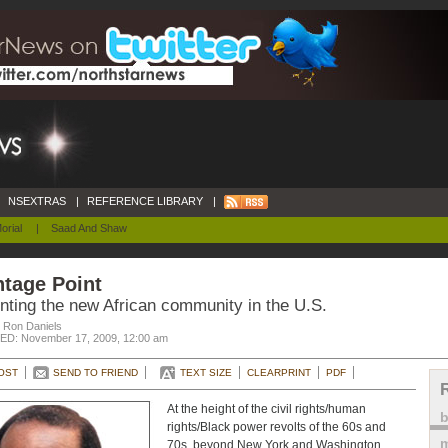
NSEXTRAS
|
REFERENCE LIBRARY
|
orial
|
Saad And Shaw
tage Point
nting the new African community in the U.S.
. Ron Daniels
D: November 17, 2009, 12:00 am
OST
SEND TO FRIEND
TEXT SIZE
CLEARPRINT
PDF
At the height of the civil rights/human
rights/Black power revolts of the 60s and
m
70s, beyond New York and Washington,