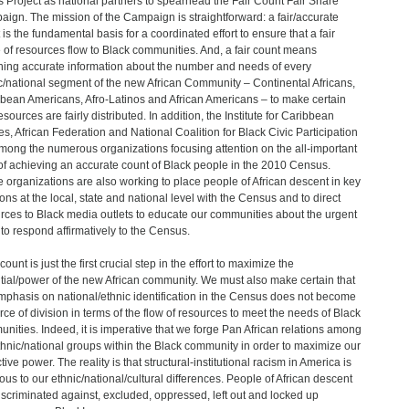
s Project as national partners to spearhead the Fair Count Fair Share
ign. The mission of the Campaign is straightforward: a fair/accurate
 is the fundamental basis for a coordinated effort to ensure that a fair
 of resources flow to Black communities. And, a fair count means
ning accurate information about the number and needs of every
c/national segment of the new African Community – Continental Africans,
bean Americans, Afro-Latinos and African Americans – to make certain
esources are fairly distributed. In addition, the Institute for Caribbean
es, African Federation and National Coalition for Black Civic Participation
mong the numerous organizations focusing attention on the all-important
of achieving an accurate count of Black people in the 2010 Census.
 organizations are also working to place people of African descent in key
ions at the local, state and national level with the Census and to direct
rces to Black media outlets to educate our communities about the urgent
to respond affirmatively to the Census.
 count is just the first crucial step in the effort to maximize the
tial/power of the new African community. We must also make certain that
mphasis on national/ethnic identification in the Census does not become
rce of division in terms of the flow of resources to meet the needs of Black
nities. Indeed, it is imperative that we forge Pan African relations among
thnic/national groups within the Black community in order to maximize our
tive power. The reality is that structural-institutional racism in America is
ious to our ethnic/national/cultural differences. People of African descent
iscriminated against, excluded, oppressed, left out and locked up