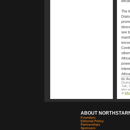
becau
The I
Dialo
promo
desce
see to
maint
encou
Centr
other
Africa
power
inter
Afric
Dr. R
Distin
Talk
, 
also 
at
inf
ABOUT NORTHSTAR
Founders
Editorial Policy
Partnerships
Sponsors