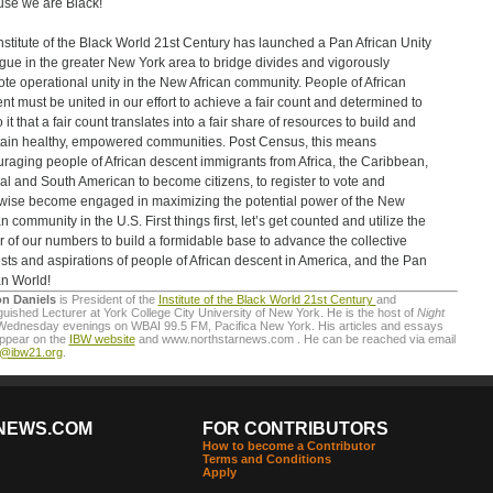
se we are Black!
nstitute of the Black World 21st Century has launched a Pan African Unity
gue in the greater New York area to bridge divides and vigorously
te operational unity in the New African community. People of African
nt must be united in our effort to achieve a fair count and determined to
 it that a fair count translates into a fair share of resources to build and
ain healthy, empowered communities. Post Census, this means
raging people of African descent immigrants from Africa, the Caribbean,
al and South American to become citizens, to register to vote and
wise become engaged in maximizing the potential power of the New
n community in the U.S. First things first, let’s get counted and utilize the
 of our numbers to build a formidable base to advance the collective
ests and aspirations of people of African descent in America, and the Pan
an World!
on Daniels
is President of the
Institute of the Black World 21st Century
and
guished Lecturer at York College City University of New York. He is the host of
Night
Wednesday evenings on WBAI 99.5 FM, Pacifica New York. His articles and essays
appear on the
IBW website
and www.northstarnews.com . He can be reached via email
o@ibw21.org
.
NEWS.COM
FOR CONTRIBUTORS
How to become a Contributor
Terms and Conditions
Apply