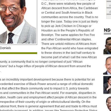
D.C., there were relatively few people of
o
African descent from Africa, the Caribbean
or Central and South America in Black
communities across the country. That is no
longer the case. Today one is just as likely
to pick up Jerk Chicken in Chicago or
Houston as in the People’s Republic of
Brooklyn. The same applies for Foo Foo
and other Continental African staples.
There are untold millions of Africans from
the Pan African world who have emigrated
to these shores in the last half century to
become part of what I call the new African
nity, a community that is no longer comprised of just “African
cans” but a huge influx of people of African descent from around the
.
is an incredibly important development because there is potential for an
cedented exercise of Black Power around a range of critical domestic
s that affect the Black community and to impact U.S. policy towards
ns and communities in the Pan African world. For example, disparities in
tion, health care and employment affect people of African descent in the
rrespective of their country of origin or ethnic/cultural identity. On the
national front, there is general agreement that aid and trade to Africa must
bstantially increased. In addition, issues like Temporary Protective Status