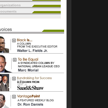
rganizations
documents