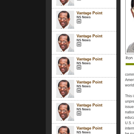
Vantage Point
NS News
Vantage Point
NS News
Vantage Point
NS News
commu
Ameri
Vantage Point
world
NS News
This 
unpre
Vantage Point
issue
NS News
natio
educa
U.S. i
Vantage Point
inter
NS News
be su