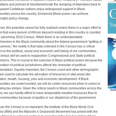
aitians and policies to blunt/ameliorate the dumping of deportees back to
pared Caribbean nations enjoy widespread support in Black
nities across the country. Enhanced Black power can achieve
ngful policy change.
er, this potential cannot be fully realized unless there is a major effort to
e that every person of African descent residing in this country is counted
e upcoming 2010 Census. While there is an understandable
hension in the Black community about the federal government “getting in
siness,” the reality is that data collected in the Census has a critical
t on the political, social and economic well being of our communities.
ensus will be used to reapportion Congressional and State political
dictions. This is crucial to the exercise of Black political power because the
ition of political jurisdictions affects the character of political
sentation. Equally important, the Census count and other demographic
are used to calculate the allocation of resources in vital areas like
tion, health, housing, jobs and economic development. If Black
nities are undercounted, we will be under-resourced when it comes to
ating tax dollars. Given the critical needs in Black communities across the
North
ry, we can hardly afford to have desperately needed resources flow to
 communities because of apathy or our skepticism of the government.
se the Census is so important, the Institute of the Black World 21st
ry (IBW) and the Malcolm X Grassroots Movement has joined with the