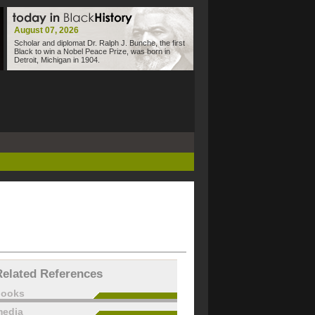
August 07, 2026
Scholar and diplomat Dr. Ralph J. Bunche, the first
Black to win a Nobel Peace Prize, was born in
Detroit, Michigan in 1904.
Related References
books
edia