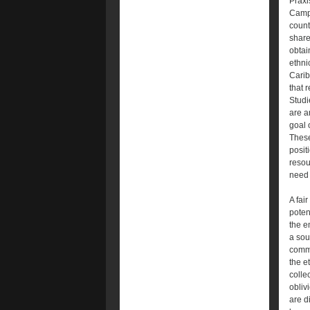
Praxi
Campa
count
share
obtai
ethni
Carib
that r
Studi
are a
goal 
These
posit
resou
need 
A fair
poten
the e
a sou
commu
the e
collec
obliv
are d