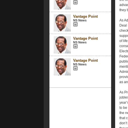
advan
they b
Vantage Point
As Ad
NS News
Deal 
check
suppo
Vantage Point
of lif
NS News
conse
Elect
Feder
Vantage Point
publi
NS News
menti
Admin
provi
as an 
As Pr
joble
year’
to be
the n
that 
don’t