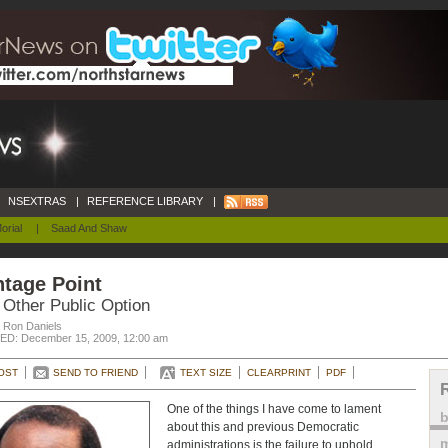
NSEXTRAS
|
REFERENCE LIBRARY
|
orial
|
Saad And Shaw
tage Point
 Other Public Option
. Ron Daniels
D: December 15, 2009, 12:00 am
OST
SEND TO FRIEND
TEXT SIZE
CLEARPRINT
PDF
One of the things I have come to lament
about this and previous Democratic
m
administrations is the failure to uphold