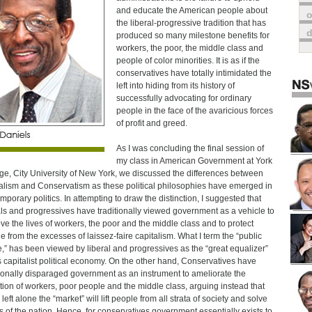
and educate the American people about
o
the liberal-progressive tradition that has
produced so many milestone benefits for
workers, the poor, the middle class and
people of color minorities. It is as if the
conservatives have totally intimidated the
left into hiding from its history of
successfully advocating for ordinary
people in the face of the avaricious forces
of profit and greed.
As I was concluding the final session of
my class in American Government at York
ge, City University of New York, we discussed the differences between
alism and Conservatism as these political philosophies have emerged in
mporary politics. In attempting to draw the distinction, I suggested that
als and progressives have traditionally viewed government as a vehicle to
ve the lives of workers, the poor and the middle class and to protect
e from the excesses of laissez-faire capitalism. What I term the “public
,” has been viewed by liberal and progressives as the “great equalizer”
is capitalist political economy. On the other hand, Conservatives have
tionally disparaged government as an instrument to ameliorate the
tion of workers, poor people and the middle class, arguing instead that
eft alone the “market” will lift people from all strata of society and solve
lls of the nation. Hence, for conservatives government essentially exists to