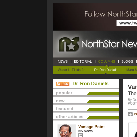
NEWS
|
EDITORIAL
|
COLUMNS
|
BLOGS
|
Walter L. Fields Jr.
|
Dr. Ron Daniels
|
Marc M
Dr. Ron Daniels
Van
popular
The
By Dr
new
POSTE
featured
P
other articles
Vantage Point
NS News