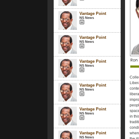
Vantage Point
NS News
Vantage Point
NS News
Vantage Point
NS News
Colle
Liber
Vantage Point
conte
NS News
liber
impro
peopl
Vantage Point
space
NS News
in th
tradi
condi
Vantage Point
when l
NS News
the i