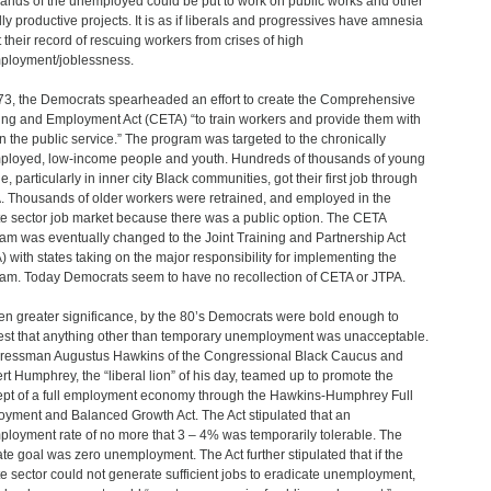
ands of the unemployed could be put to work on public works and other
lly productive projects. It is as if liberals and progressives have amnesia
 their record of rescuing workers from crises of high
loyment/joblessness.
73, the Democrats spearheaded an effort to create the Comprehensive
ing and Employment Act (CETA) “to train workers and provide them with
in the public service.” The program was targeted to the chronically
loyed, low-income people and youth. Hundreds of thousands of young
, particularly in inner city Black communities, got their first job through
 Thousands of older workers were retrained, and employed in the
te sector job market because there was a public option. The CETA
am was eventually changed to the Joint Training and Partnership Act
) with states taking on the major responsibility for implementing the
am. Today Democrats seem to have no recollection of CETA or JTPA.
en greater significance, by the 80’s Democrats were bold enough to
st that anything other than temporary unemployment was unacceptable.
essman Augustus Hawkins of the Congressional Black Caucus and
rt Humphrey, the “liberal lion” of his day, teamed up to promote the
pt of a full employment economy through the Hawkins-Humphrey Full
yment and Balanced Growth Act. The Act stipulated that an
loyment rate of no more that 3 – 4% was temporarily tolerable. The
ate goal was zero unemployment. The Act further stipulated that if the
te sector could not generate sufficient jobs to eradicate unemployment,