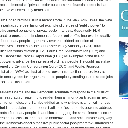
ce the interests of private sector business and financial interests that
elieve will eventually benefit all.
am Cohen reminds us in a recent article in the New York Times, the New
is perhaps the best historical example of the use of “public power” to
 the amoral behavior of private sector interests. Repeatedly, FDR
rted, proposed and implemented “public options” to improve the quality
e for ordinary people – generally over the strident objection of
rvatives. Cohen sites the Tennessee Valley Authority (TVA), Rural
rification Administration (REA), Farm Credit Administration (FCA) and
al Deposit Insurance Corporation (FDIC) as examples of the use of
c power to advance the interests of ordinary people. He could have also
oned the Civilian Conservation Corp (CCC) and Works Progress
istration (WPA) as illustrations of government acting aggressively to
de employment for large numbers of people by creating public sector jobs
option of last resort.
esident Obama and the Democrats scramble to respond to the crisis of
ssness that is threatening to render them a minority party again in next
North
s mid-term elections, I am befuddled as to why there is an unwillingness
 bold and reclaim the righteous tradition of using public power to address
eeds of ordinary people. In addition to begging the same financial sector
created the crisis to lend more to homeowners and small businesses, why
 the Democrats enact a massive public sector jobs program? Hundreds of