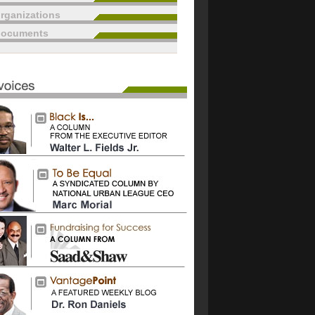
rganizations
documents