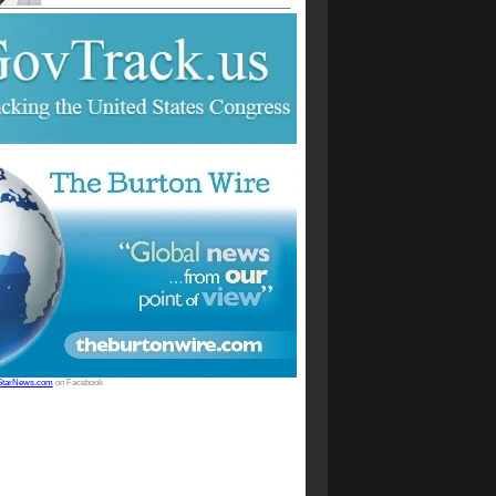
StarNews.com
on Facebook