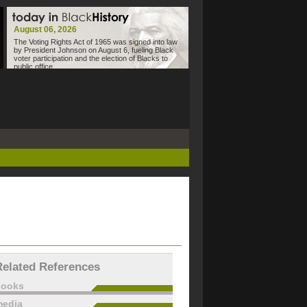
August 06, 2026
The Voting Rights Act of 1965 was signed into law
by President Johnson on August 6, fueling Black
voter participation and the election of Blacks to
public office.
Related References
books
edia