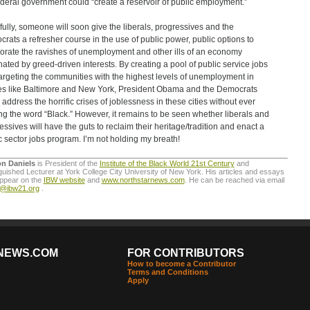
ederal government could “create a reservoir of public employment.”
ully, someone will soon give the liberals, progressives and the
rats a refresher course in the use of public power, public options to
orate the ravishes of unemployment and other ills of an economy
ated by greed-driven interests. By creating a pool of public service jobs
argeting the communities with the highest levels of unemployment in
es like Baltimore and New York, President Obama and the Democrats
 address the horrific crises of joblessness in these cities without ever
ing the word “Black.” However, it remains to be seen whether liberals and
essives will have the guts to reclaim their heritage/tradition and enact a
c sector jobs program. I’m not holding my breath!
on Daniels
is President of the
Institute of the Black World 21st Century
and
guished Lecturer at York College City University of New York. His articles and essays
appear on the
IBW website
and
www.northstarnews.com
. He can be reached via email
o@ibw21.org
.
NEWS.COM
FOR CONTRIBUTORS
How to become a Contributor
Terms and Conditions
Apply