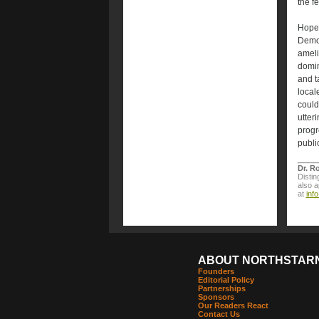
the f
Hopef
Democ
ameli
domin
and t
local
could
utter
progr
publi
Dr. R
Distin
also 
at
inf
ABOUT NORTHSTAR
Founders
Editorial Policy
Partnerships
Sponsors
Our Readers React
Contact Us