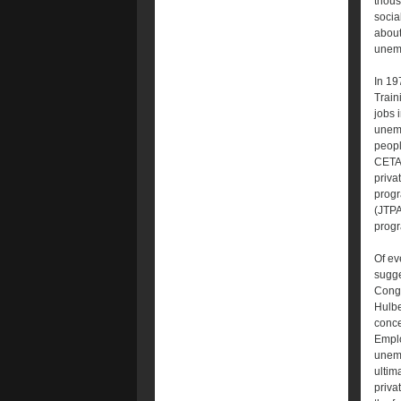
thous
socia
about
unemp
In 19
Train
jobs 
unemp
people
CETA.
priva
progr
(JTPA
progr
Of ev
sugge
Congr
Hulbe
conce
Emplo
unemp
ultim
priva