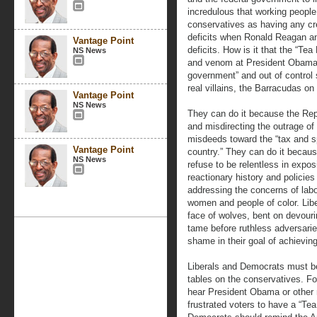
incredulous that working peopl
conservatives as having any cre
deficits when Ronald Reagan an
Vantage Point
deficits. How is it that the “Te
NS News
and venom at President Obama a
government” and out of control s
real villains, the Barracudas on
Vantage Point
NS News
They can do it because the Repub
and misdirecting the outrage of
misdeeds toward the “tax and sp
Vantage Point
country.” They can do it becau
NS News
refuse to be relentless in expo
reactionary history and policie
addressing the concerns of labo
women and people of color. Lib
face of wolves, bent on devouri
tame before ruthless adversarie
shame in their goal of achievin
Liberals and Democrats must be
tables on the conservatives. Fo
hear President Obama or other 
frustrated voters to have a “Tea