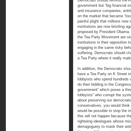
Democrats should remind the Am
government but “big financial i
and insurance companies, entiti
on the market that became “too b
painful plight that millions now
institutions are now bristling a
proposed by President Obama.
the Tea Party Movement are sid
institutions in their opposition
engaging in the same risky beh
suffering. Democrats should c
a Tea Party where it really matt
In addition, the Democrats shou
have a Tea Party on K Street in
lobbyists who spend hundreds of 
do their bidding in the Congress 
government” which poses a threa
lobbyists” who corrupt the sys
about preserving our democrati
conservatives, you would think th
would be possible to stop the i
this will not happen because t
rightwing ideologues whose miss
demagoguery to mask their anti-