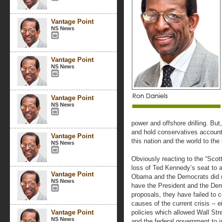
Vantage Point
NS News
Vantage Point
NS News
Vantage Point
NS News
power and offshore drilling. Bu
and hold conservatives accounta
Vantage Point
this nation and the world to th
NS News
Obviously reacting to the “Scot
loss of Ted Kennedy’s seat to 
Vantage Point
Obama and the Democrats did no
NS News
have the President and the Demo
proposals, they have failed to c
causes of the current crisis -- e
Vantage Point
policies which allowed Wall Str
NS News
and the federal government to in