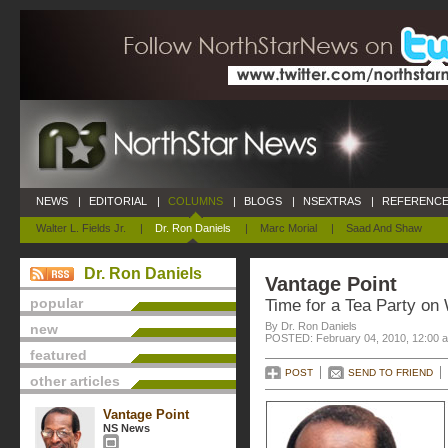
NEWS
|
EDITORIAL
|
COLUMNS
|
BLOGS
|
NSEXTRAS
|
REFERENCE
Walter L. Fields Jr.
|
Dr. Ron Daniels
|
Marc Morial
|
Saad And Shaw
Dr. Ron Daniels
Vantage Point
popular
Time for a Tea Party on 
By Dr. Ron Daniels
new
POSTED: February 04, 2010, 12:00 
featured
POST
SEND TO FRIEND
other articles
Vantage Point
NS News