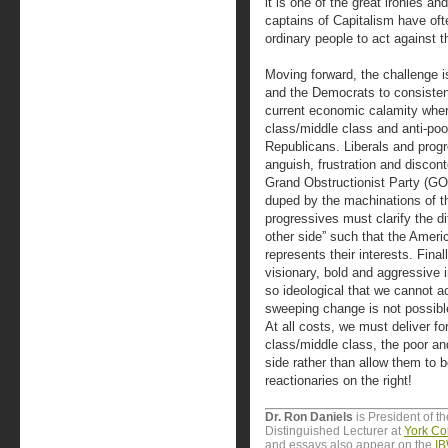
it is one of the great ironies an
captains of Capitalism have oft
ordinary people to act against th
Moving forward, the challenge i
and the Democrats to consistent
current economic calamity where
class/middle class and anti-poo
Republicans. Liberals and prog
anguish, frustration and disconte
Grand Obstructionist Party (GOP
duped by the machinations of t
progressives must clarify the d
other side” such that the Amer
represents their interests. Fina
visionary, bold and aggressive 
so ideological that we cannot a
sweeping change is not possible
At all costs, we must deliver fo
class/middle class, the poor an
side rather than allow them to 
reactionaries on the right!
Dr. Ron Daniels
is President of t
Distinguished Lecturer at
York Col
and essays also appear on the
IB