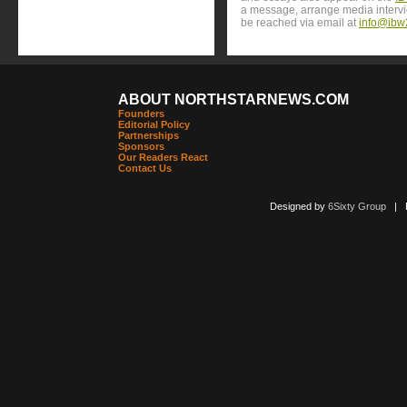
a message, arrange media interv
be reached via email at
info@ibw
ABOUT NORTHSTARNEWS.COM
Founders
Editorial Policy
Partnerships
Sponsors
Our Readers React
Contact Us
Designed by
6Sixty Group
| Po