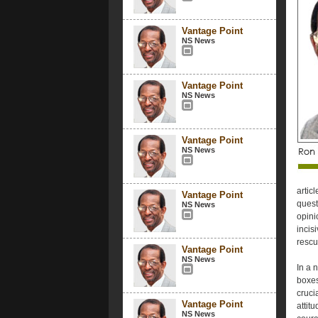
Vantage Point
NS News
Vantage Point
NS News
Vantage Point
NS News
artic
Vantage Point
quest
NS News
opini
incis
rescu
Vantage Point
NS News
In a 
boxes
cruci
Vantage Point
attit
NS News