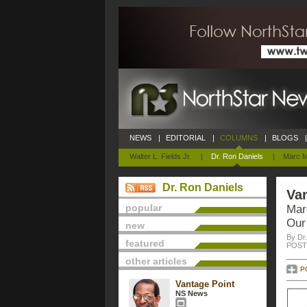
NEWS
|
EDITORIAL
|
COLUMNS
|
BLOGS
|
Walter L. Fields Jr.
|
Dr. Ron Daniels
|
Marc M
Dr. Ron Daniels
Van
popular
Mar
Our 
new
By Dr
featured
POSTE
other articles
P
Vantage Point
NS News