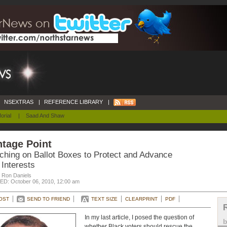
NSEXTRAS
|
REFERENCE LIBRARY
|
orial
|
Saad And Shaw
tage Point
ching on Ballot Boxes to Protect and Advance
Interests
. Ron Daniels
D: October 06, 2010, 12:00 am
OST
SEND TO FRIEND
TEXT SIZE
CLEARPRINT
PDF
In my last article, I posed the question of
whether Black voters should rescue the