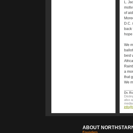
L. Ja
motiv
of ai
Moreo
D.C. 
back 
hope 
We ma
ballo
best 
Afric
Rainb
a mor
that 
We mu
Dr. R
Distin
also 
media 
info@
ABOUT NORTHSTAR
Founders