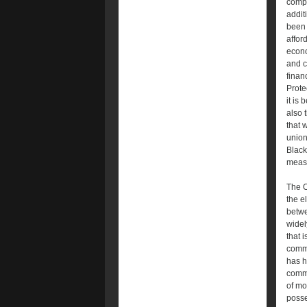
compr
addit
been 
affor
econo
and c
finan
Protec
it is
also 
that 
union
Black
measu
The O
the e
betwe
widel
that 
commu
has h
commu
of mo
posse