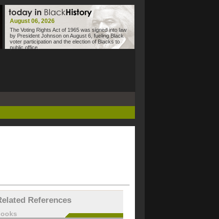
August 06, 2026
The Voting Rights Act of 1965 was signed into law
by President Johnson on August 6, fueling Black
voter participation and the election of Blacks to
public office.
Related References
books