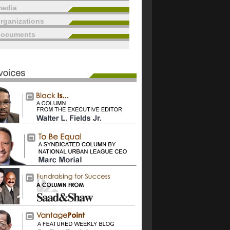
edia
rganizations
documents