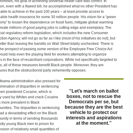
omises, his goal of achieving universal health care was correct. In
ion, even with a flawed bill, he accomplished what no other President has
able to achieve in the past 100 years – at least provide access to
dable health insurance for some 30 million people. His vision for a “green
my” to lessen the dependence on fossil fuels, mitigate global warming
reate millions of good paying jobs is cutting edge and exemplary. The
cial regulatory reform legislation, which includes the new Consumer
tion Agency, will not go as far as I like (most of his initiatives do not), but
 better than leaving the bandits on Wall Street totally unchecked. There is
the prospect of passing some version of the Employee Free Choice Act
would help even the playing field for workers attempting to organize
s in the face of recalcitrant corporations. While not specifically targeted to
s, all of these measures benefit Black people. Moreover, they are
res that the obstructionist party vehemently opposes.
bama administration also pressed for
limination of disparities in sentencing
“Let’s march on ballot
en powdered Cocaine, which is
boxes, not to rescue the
y used by Whites and crack Cocaine
Democrats per se, but
is more prevalent in Black
because they are the best
nities. The disparities in sentencing
vehicle to protect our
ad a devastating effect on the Black
interests and aspirations
nity in terms of sending thousands
at the moment.”
stly young Black men to prison for
ssion of relatively small quantities of