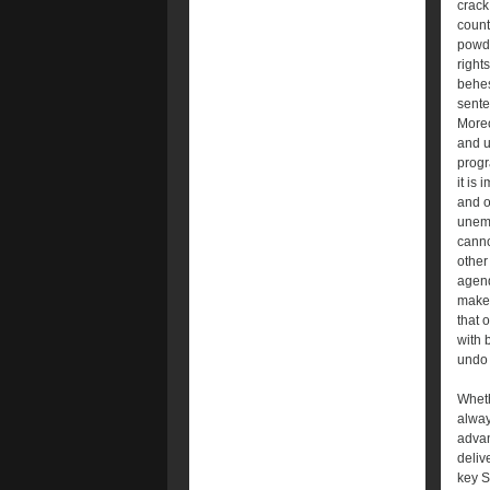
crack
count
powde
right
behes
sente
Moreo
and u
progr
it is
and o
unemp
canno
other
agend
make 
that 
with 
undo 
Wheth
alway
advan
deliv
key S