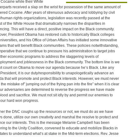
 Cocaine while their White
erparts received a slap on the wrist for possession of the same amount of
red Cocaine. After years of strenuous advocacy and lobbying by civil
s/human rights organizations, legislation was recently passed at the
t of the White House that dramatically narrows the disparities in
ncing. This will have a direct, positive impact on the Black community.
ver, President Obama has restored cuts to historically Black colleges
niversities, and his Office of Urban Affairs has initiated some innovative
ams that will benefit Black communities. These policies notwithstanding,
 imperative that we continue to pressure his administration to target jobs
ther economic programs to address the staggering levels of
loyment and joblessness in the Black community. The bottom line is we
t count on Obama to move our agenda because he’s Black. Like any
 President, it is our duty/responsibility to unapologetically advance an
a that will promote and protect Black interests. However, we must never
the mistake of” jumping out of the frying pan into the fire” when it is clear
our adversaries are determined to reverse the progress we have made
blood and sacrifice. We must not sit idly by and permit our enemies to
our hard won progress.
er the DNC coughs up the resources or not, we must do as we have
s done, utilize our own creativity and marshal the resolve to protect and
ce our interests. This is the message Melanie Campbell has been
ering to the Unity Coalition, convened to educate and mobilize Blacks in
tates to understand what’s at stake in the Mid-term elections. Rev. Jesse