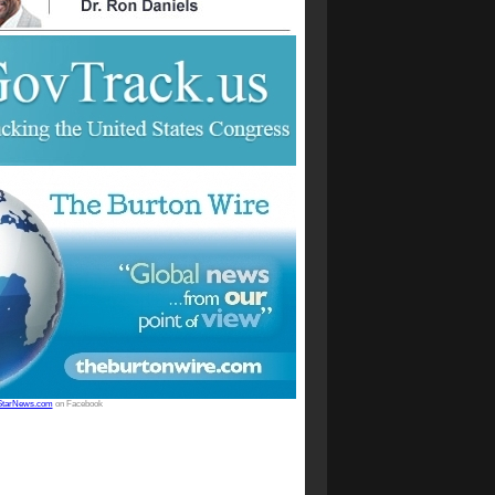
StarNews.com
on Facebook