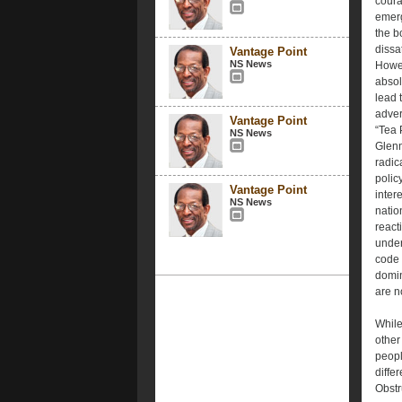
coura
emerg
the b
dissa
Vantage Point
NS News
Howev
absol
lead 
adver
Vantage Point
“Tea 
NS News
Glenn
radic
policy
Vantage Point
inter
NS News
natio
react
under
code 
domin
are n
While
other 
peopl
diffe
Obstr