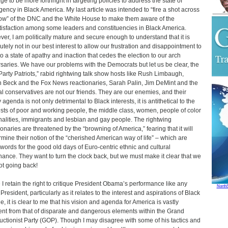
ge to be more forthright in targeting policies to address the state of
ency in Black America. My last article was intended to “fire a shot across
ow” of the DNC and the White House to make them aware of the
tisfaction among some leaders and constituencies in Black America.
er, I am politically mature and secure enough to understand that it is
utely not in our best interest to allow our frustration and disappointment to
to a state of apathy and inaction that cedes the election to our arch
saries. We have our problems with the Democrats but let us be clear, the
Party Patriots,” rabid rightwing talk show hosts like Rush Limbaugh,
 Beck and the Fox News reactionaries, Sarah Palin, Jim DeMint and the
al conservatives are not our friends. They are our enemies, and their
 agenda is not only detrimental to Black interests, it is antithetical to the
ests of poor and working people, the middle class, women, people of color
nalities, immigrants and lesbian and gay people. The rightwing
ionaries are threatened by the “browning of America,” fearing that it will
mine their notion of the “cherished American way of life” – which are
words for the good old days of Euro-centric ethnic and cultural
ance. They want to turn the clock back, but we must make it clear that we
ot going back!
 I retain the right to critique President Obama’s performance like any
North
President, particularly as it relates to the interest and aspirations of Black
e, it is clear to me that his vision and agenda for America is vastly
rent from that of disparate and dangerous elements within the Grand
uctionist Party (GOP). Though I may disagree with some of his tactics and