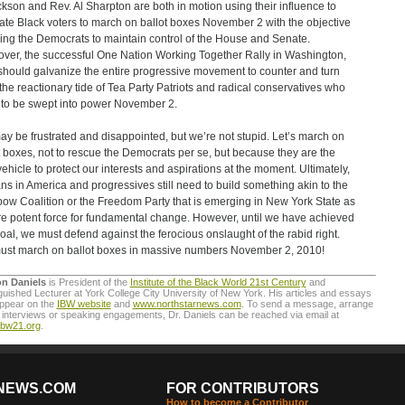
ckson and Rev. Al Sharpton are both in motion using their influence to
ate Black voters to march on ballot boxes November 2 with the objective
ding the Democrats to maintain control of the House and Senate.
ver, the successful One Nation Working Together Rally in Washington,
should galvanize the entire progressive movement to counter and turn
the reactionary tide of Tea Party Patriots and radical conservatives who
to be swept into power November 2.
y be frustrated and disappointed, but we’re not stupid. Let’s march on
t boxes, not to rescue the Democrats per se, but because they are the
vehicle to protect our interests and aspirations at the moment. Ultimately,
ans in America and progressives still need to build something akin to the
ow Coalition or the Freedom Party that is emerging in New York State as
e potent force for fundamental change. However, until we have achieved
goal, we must defend against the ferocious onslaught of the rabid right.
st march on ballot boxes in massive numbers November 2, 2010!
on Daniels
is President of the
Institute of the Black World 21st Century
and
guished Lecturer at York College City University of New York. His articles and essays
appear on the
IBW website
and
www.northstarnews.com
. To send a message, arrange
interviews or speaking engagements, Dr. Daniels can be reached via email at
ibw21.org
.
NEWS.COM
FOR CONTRIBUTORS
How to become a Contributor