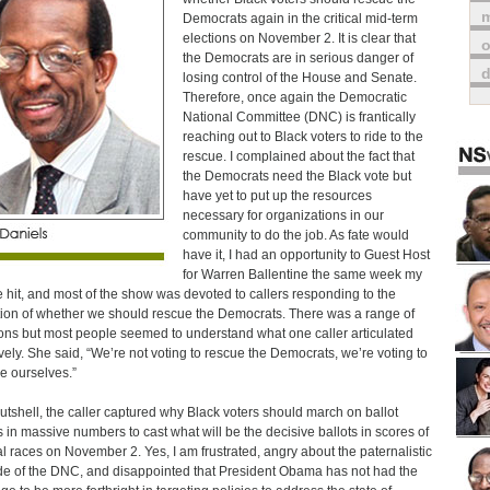
m
Democrats again in the critical mid-term
elections on November 2. It is clear that
o
the Democrats are in serious danger of
losing control of the House and Senate.
Therefore, once again the Democratic
National Committee (DNC) is frantically
reaching out to Black voters to ride to the
rescue. I complained about the fact that
the Democrats need the Black vote but
have yet to put up the resources
necessary for organizations in our
community to do the job. As fate would
have it, I had an opportunity to Guest Host
for Warren Ballentine the same week my
le hit, and most of the show was devoted to callers responding to the
ion of whether we should rescue the Democrats. There was a range of
ons but most people seemed to understand what one caller articulated
ively. She said, “We’re not voting to rescue the Democrats, we’re voting to
e ourselves.”
nutshell, the caller captured why Black voters should march on ballot
 in massive numbers to cast what will be the decisive ballots in scores of
al races on November 2. Yes, I am frustrated, angry about the paternalistic
ude of the DNC, and disappointed that President Obama has not had the