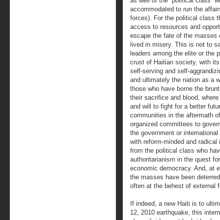
as well of the “political class” 
accommodated to run the affairs
forces). For the political class
access to resources and opportu
escape the fate of the masses 
lived in misery. This is not to 
leaders among the elite or the p
crust of Haitian society, with i
self-serving and self-aggrandiz
and ultimately the nation as a 
those who have borne the brunt 
their sacrifice and blood, where
and will to fight for a better fu
communities in the aftermath o
organized committees to govern
the government or international
with reform-minded and radical i
from the political class who hav
authoritarianism in the quest fo
economic democracy. And, at eve
the masses have been deterred b
often at the behest of external 
If indeed, a new Haiti is to ult
12, 2010 earthquake, this inter