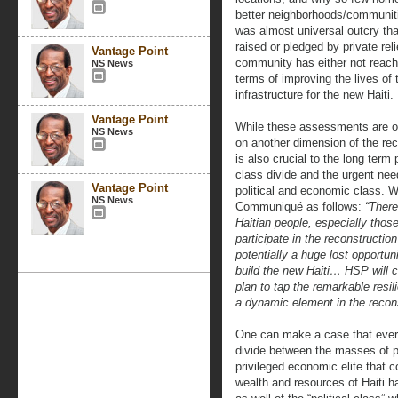
better neighborhoods/communitie
was almost universal outcry that
raised or pledged by private rel
Vantage Point
community has either not reache
NS News
terms of improving the lives of
infrastructure for the new Haiti.
Vantage Point
While these assessments are obv
NS News
on another dimension of the rec
is also crucial to the long term 
class divide and the urgent nee
Vantage Point
political and economic class. 
NS News
Communiqué as follows:
“There
Haitian people, especially thos
participate in the reconstructi
potentially a huge lost opportuni
build the new Haiti… HSP will 
plan to tap the remarkable resi
a dynamic element in the recon
One can make a case that ever 
divide between the masses of p
privileged economic elite that c
wealth and resources of Haiti ha