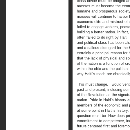
class divide must be bridged a
masses must become the central 
humane and prosperous society.
masses will continue to harbor l
economic elite and mistrust of a
failed to engage workers, peasa
building a better nation. In fac
often failed to do right by Haiti
and political class has been ch
and a callous disregard for the
certainly a principal reason for 
that the lack of physical and soc
of the nation is a function of
within the elite and the politica
why Haiti’s roads are chronically
This must change. I would ventu
past and present, including some
of the Revolution as the signatu
nation. Pride in Haiti’s history 
members of the economic and po
at some point in Haiti’s history,
question must be: How does prid
commitment to competence, incor
future centered first and forem