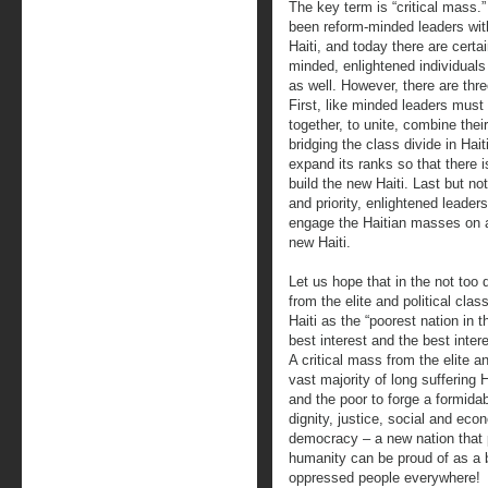
The key term is “critical mass.
been reform-minded leaders with
Haiti, and today there are cert
minded, enlightened individuals f
as well. However, there are th
First, like minded leaders mus
together, to unite, combine the
bridging the class divide in Hai
expand its ranks so that there i
build the new Haiti. Last but not
and priority, enlightened leade
engage the Haitian masses on a 
new Haiti.
Let us hope that in the not too d
from the elite and political clas
Haiti as the “poorest nation in 
best interest and the best intere
A critical mass from the elite a
vast majority of long suffering
and the poor to forge a formida
dignity, justice, social and econ
democracy – a new nation that p
humanity can be proud of as a 
oppressed people everywhere!