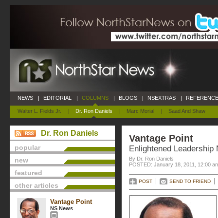
NEWS
|
EDITORIAL
|
COLUMNS
|
BLOGS
|
NSEXTRAS
|
REFERENCE
Walter L. Fields Jr.
|
Dr. Ron Daniels
|
Marc Morial
|
Saad And Shaw
Dr. Ron Daniels
Vantage Point
popular
Enlightened Leadership 
By Dr. Ron Daniels
new
POSTED: January 18, 2011, 12:00 a
featured
POST
SEND TO FRIEND
other articles
Vantage Point
NS News