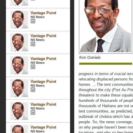
Vantage Point
NS News
Vantage Point
NS News
Vantage Point
NS News
progress in terms of crucial rec
relocating displaced persons f
Vantage Point
homes. …The tent communities a
NS News
throughout the city (Port Au Pri
threatens to make these squali
hundreds of thousands of people
Vantage Point
thousands of Haitians are not on
NS News
tent communities, as predicted,
outbreak of cholera which has a
people. So, the news coverage,
Vantage Point
on why people haven’t been mo
NS News
locations, and why so few home