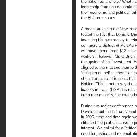
the nation as a whole? What Hai
leadership from an economic elit
their economic and political fort
the Haitian masses.
A recent article in the New York
touted the fact that Denis O’Brie
investing his own money to rebu
commercial district of Port Au 
will have spent some $12 milli
workers. However, Mr. O’Brien 
the upside of his investment. 
aligned to the masses than to th
“enlightened self interest,” an 
should emulate. It is ironic tha
Haitian! This is not to say that
leaders in Haiti, (HSP has rela
are a rare minority, the exceptio
During two major conferences o
Development in Haiti convened b
in 2005, time and time again w
elite and the political class to 
interest. We called for a “criti
need for justice and reconciliat