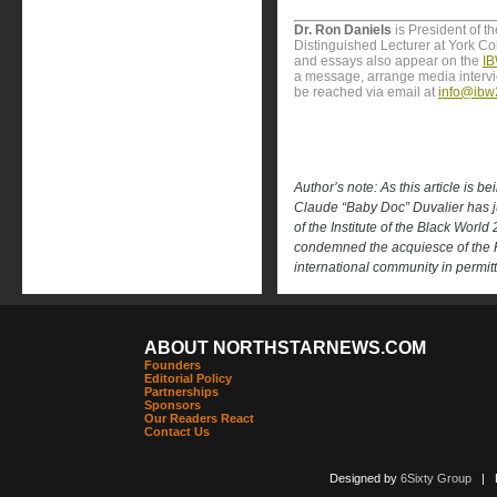
Dr. Ron Daniels
is President of t
Distinguished Lecturer at York Col
and essays also appear on the
IB
a message, arrange media interv
be reached via email at
info@ibw
Author’s note: As this article is be
Claude “Baby Doc” Duvalier has jus
of the Institute of the Black World
condemned the acquiesce of the H
international community in permittin
ABOUT NORTHSTARNEWS.COM
Founders
Editorial Policy
Partnerships
Sponsors
Our Readers React
Contact Us
Designed by
6Sixty Group
| Po