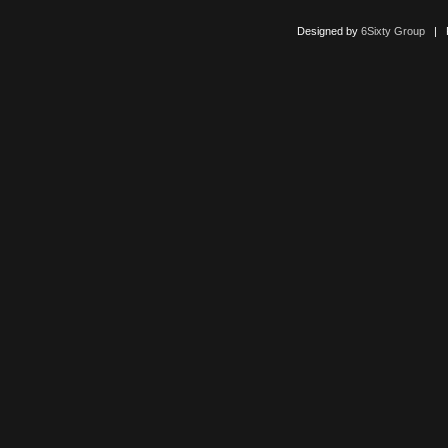
Designed by
6Sixty Group
| Po