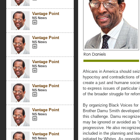
Vantage Point
NS News
Vantage Point
NS News
Vantage Point
NS News
Africans in America should seiz
hypocrisy and contradictions of
create a just and humane societ
Vantage Point
to express issues of particular 
NS News
of the broader struggle for refo
By organizing Black Voices for
Vantage Point
Brother Damu Smith developed a
NS News
this challenge. Damu recognize
may be ignored or avoided as “
progressive. He also recognized
included in the planning and le
Vantage Point
NS News
initiated by Whites. As opposit