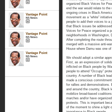
organized Black Voices for Pea
end the war would relate to the
ongoing crises in Black America
Vantage Point
movement as a “white” initiativ
NS News
people to add their voices to a 
that Black issues be addresse
Voices for Peace organized a p
Vantage Point
neighborhoods in Washington, D.
NS News
After completing the route thr
merged with a massive anti-war
House where Damu was one of 
Vantage Point
NS News
We should adopt a similar appro
First, as an expression of soli
inflicted on Black people by Wa
people to attend “Occupy” prote
country. A number of Black lead
made a conscious commitment t
for rallies and demonstrations.
and around the country, Black l
mobilize broad-based coalitions
marches and/or have organized
protests. This is important bec
of the moment to shine a light 
importance to Black people.