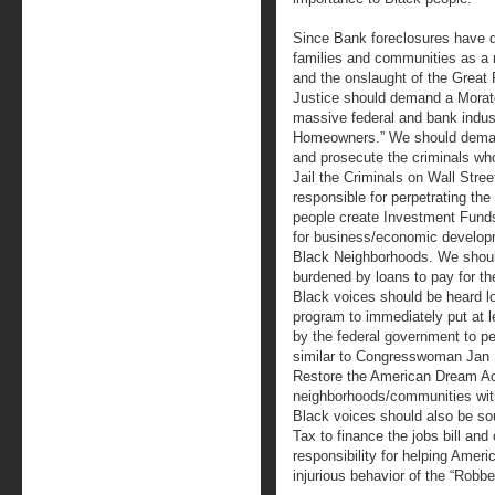
Since Bank foreclosures have d
families and communities as a 
and the onslaught of the Great
Justice should demand a Mora
massive federal and bank indus
Homeowners.” We should demand
and prosecute the criminals wh
Jail the Criminals on Wall Str
responsible for perpetrating t
people create Investment Funds 
for business/economic develop
Black Neighborhoods. We shoul
burdened by loans to pay for th
Black voices should be heard 
program to immediately put at le
by the federal government to pe
similar to Congresswoman Jan
Restore the American Dream Act
neighborhoods/communities with
Black voices should also be soun
Tax to finance the jobs bill an
responsibility for helping Ameri
injurious behavior of the “Robbe