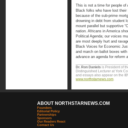
This is not a time for people of 
Black folks who have lost their
because of the sub-prime mort
drowning in debt from student 
mount parallel but supportive “
nation. Africans in America sho
Political Agenda; our voices mu
are most deeply hurt and ravag
Black Voices for Economic Just
and march on ballot boxes with
advance an agenda for reform 
Dr. Ron Daniels
is President of t
Distinguished Lecturer at York Col
and essays also appear on the I
www.northstarnews.com
.
ABOUT NORTHSTARNEWS.COM
Founders
Editorial Policy
Partnerships
Sponsors
Our Readers React
Contact Us