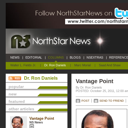
NEWS
|
EDITORIAL
|
COLUMNS
|
BLOGS
|
NSEXTRAS
|
REFERENCE
Walter L. Fields Jr.
|
Dr. Ron Daniels
|
Marc Morial
|
Saad And Shaw
Dr. Ron Daniels
Vantage Point
popular
By Dr. Ron Daniels
POSTED: October 25, 2011, 12:00 a
new
featured
POST
SEND TO FRIEND
other articles
Vantage Point
NS News