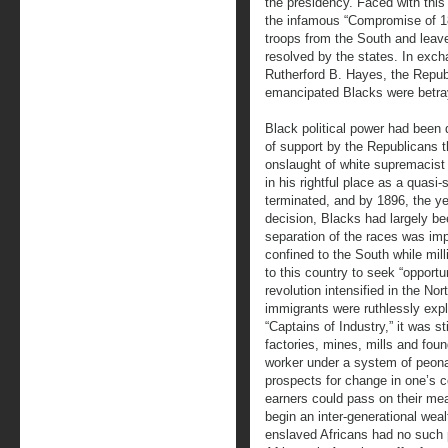
the presidency. Faced with this 
the infamous “Compromise of 18
troops from the South and leave
resolved by the states. In exc
Rutherford B. Hayes, the Repub
emancipated Blacks were betray
Black political power had been 
of support by the Republicans t
onslaught of white supremacist
in his rightful place as a quasi
terminated, and by 1896, the y
decision, Blacks had largely be
separation of the races was im
confined to the South while mi
to this country to seek “opportuni
revolution intensified in the N
immigrants were ruthlessly exp
“Captains of Industry,” it was st
factories, mines, mills and fou
worker under a system of peona
prospects for change in one’s c
earners could pass on their mea
begin an inter-generational wea
enslaved Africans had no such p