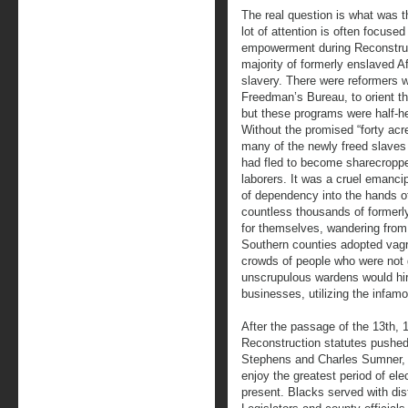
The real question is what was t
lot of attention is often focused
empowerment during Reconstructi
majority of formerly enslaved Af
slavery. There were reformers 
Freedman’s Bureau, to orient th
but these programs were half-h
Without the promised “forty acr
many of the newly freed slaves
had fled to become sharecropper
laborers. It was a cruel emancip
of dependency into the hands of
countless thousands of formerly
for themselves, wandering from
Southern counties adopted vagra
crowds of people who were not 
unscrupulous wardens would hir
businesses, utilizing the infam
After the passage of the 13th
Reconstruction statutes pushed
Stephens and Charles Sumner, f
enjoy the greatest period of elec
present. Blacks served with di