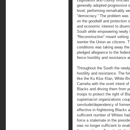
Legislators and county official
generally adopted progressive so
level, performing remarkably wel
“democracy.” The problem was t
on the goodwill and protection o
and economic interest to disem
South while empowering newly f
“Reconstruction” meant setting 
reenter the Union as citizens. 
conditions was taking away the 
pledged allegiance to the feder
fierce hostility and resistance 
Throughout the South the newly 
hostility and resistance. The f
like the Ku Klux Klan, White B
Camelia with the overt intent of 
Blacks and driving them from po
troops to protect the right of Bl
supremacist organizations coup
servitude/dependency of former
effective in frightening Blacks
sufficient number of Whites had
force a stalemate in the preside
was no longer sufficient to enab