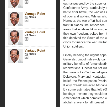
outmaneuvered by the superior
Confederate Army, particularly o
battle after battle, the war wa
Vantage Point
of poor and working Whites who
NS News
However, the war effort had s
front in places like Tennessee, 
areas that enslaved Africans, se
Vantage Point
their own freedom, bolted from 
NS News
this deprived the South of the 
crops to finance the war; militar
Union soldiers.
Vantage Point
NS News
Finally heeding the urgent app
Generals, Lincoln shrewdly ca
military benefits of “emancipati
reservations. Lincoln did not w
that were not in “active bellige
Delaware, Maryland, Kentucky, M
belief, the Emancipation Proclam
It only “freed” enslaved African
By some estimates that left 700
bondage – where they would rem
Amendment which completed wha
abolish slavery for all forever!