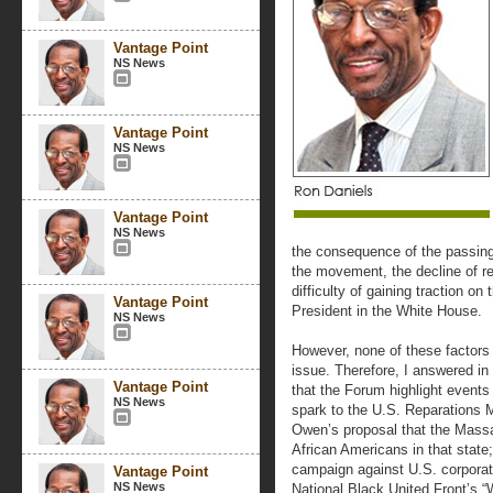
Vantage Point
NS News
Vantage Point
NS News
Vantage Point
NS News
the consequence of the passing/
the movement, the decline of r
difficulty of gaining traction on
Vantage Point
President in the White House.
NS News
However, none of these factors 
issue. Therefore, I answered in
Vantage Point
that the Forum highlight event
NS News
spark to the U.S. Reparations M
Owen’s proposal that the Massa
African Americans in that state
campaign against U.S. corporati
Vantage Point
NS News
National Black United Front’s 