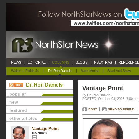
NEWS
|
EDITORIAL
|
COLUMNS
|
BLOGS
|
NSEXTRAS
|
REFERENCE
Walter L. Fields Jr.
|
Dr. Ron Daniels
|
Marc Morial
|
Saad And Shaw
Dr. Ron Daniels
Vantage Point
popular
By Dr. Ron Daniels
POSTED: October 08, 2013, 7:00 am
new
featured
POST
SEND TO FRIEND
other articles
Vantage Point
NS News