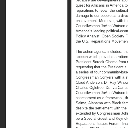
because the developments above
quest for Africans in America to
reparations to repair the cultura
damage to our people as a dire
enslavement. Moreover, with the
Councilwoman JoAnn Watson of 
America’s leading political-eco
Policy Analyst, Open Society Fo
the U.S. Reparations Movemen
The action agenda includes: the
speech which provides a rationa
President Barack Obama from 
requesting that the President s
a series of four community-bas
Congressman Conyers with a ste
Claud Anderson, Dr. Ray Winbus
Charles Ogletree, Dr. Iva Carru
Councilwoman JoAnn Watson to m
assessment as a framework, the
Selma, Alabama with Black farm
despite the settlement with the 
extended by Congressman John 
be a Special Guest and Keyno
Reparations Issues Forum; finall