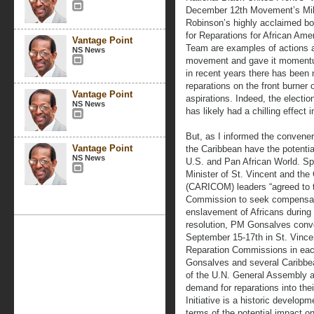
December 12th Movement’s Mill
Robinson’s highly acclaimed bo
for Reparations for African Am
Vantage Point
Team are examples of actions an
NS News
movement and gave it momentum
in recent years there has been n
reparations on the front burner 
Vantage Point
aspirations. Indeed, the electio
NS News
has likely had a chilling effect
But, as I informed the convene
Vantage Point
the Caribbean have the potential
NS News
U.S. and Pan African World. S
Minister of St. Vincent and th
(CARICOM) leaders “agreed to t
Commission to seek compensati
enslavement of Africans during 
resolution, PM Gonsalves conv
September 15-17th in St. Vince
Reparation Commissions in each
Gonsalves and several Caribbea
of the U.N. General Assembly as
demand for reparations into t
Initiative is a historic develop
terms of the potential impact o