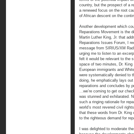
country, but the prospect of a 
a renewed focus on the root ca
of African descent on the conti
Another development which coul
Reparations Movement is the di
Martin Luther King, Jr. that ad
Reparations Issues Forum, I re
message from SIRIUS/XM Radi
urging me to listen to an excer
felt it would be relevant to the
space of two minutes, Dr. King 
European immigrants and White
were systematically denied to t
doing, he emphatically lays out 
reparations and concludes by 
…we’re coming to get our check
was stunned and exhilarated. Ne
such a ringing rationale for rep
world’s most revered civil right
that these words from Dr. King 
to the righteous demand for rep
I was delighted to moderate th