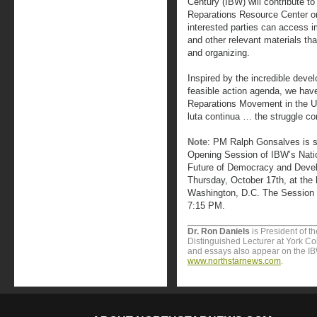
Century (IBW) will contribute to
Reparations Resource Center o
interested parties can access 
and other relevant materials th
and organizing.
Inspired by the incredible dev
feasible action agenda, we have 
Reparations Movement in the U
luta continua … the struggle co
Note
: PM Ralph Gonsalves is s
Opening Session of IBW’s Nati
Future of Democracy and Devel
Thursday, October 17th, at the 
Washington, D.C. The Session 
7:15 PM.
Dr. Ron Daniels
is President of t
Distinguished Lecturer at York Col
and essays also appear on the I
www.northstarnews.com
.