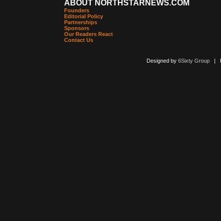
ABOUT NORTHSTARNEWS.COM
Founders
Editorial Policy
Partnerships
Sponsors
Our Readers React
Contact Us
Designed by
6Sixty Group
| Po