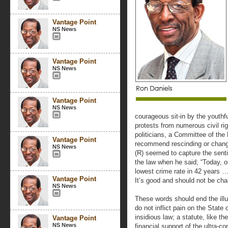
Vantage Point
NS News
Vantage Point
NS News
Vantage Point
NS News
courageous sit-in by the youth
protests from numerous civil rig
politicians, a Committee of the 
Vantage Point
recommend rescinding or changi
NS News
(R) seemed to capture the sen
the law when he said; “Today, o
lowest crime rate in 42 years …
Vantage Point
It’s good and should not be cha
NS News
These words should end the illu
do not inflict pain on the State o
insidious law; a statute, like t
Vantage Point
NS News
financial support of the ultra-c