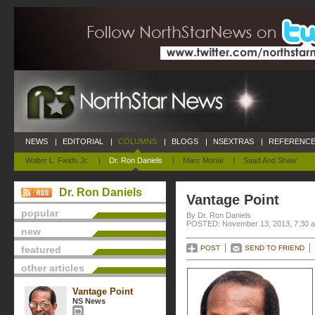
NEWS
|
EDITORIAL
|
COLUMNS
|
BLOGS
|
NSEXTRAS
|
REFERENCE
Walter L. Fields Jr.
|
Dr. Ron Daniels
|
Marc Morial
|
Saad And Shaw
Dr. Ron Daniels
Vantage Point
popular
By Dr. Ron Daniels
POSTED: November 13, 2013, 7:30 
new
featured
POST
SEND TO FRIEND
other articles
Vantage Point
NS News