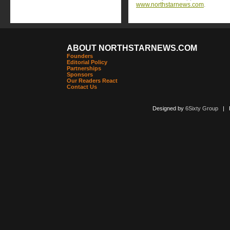
www.northstarnews.com
.
ABOUT NORTHSTARNEWS.COM
Founders
Editorial Policy
Partnerships
Sponsors
Our Readers React
Contact Us
Designed by
6Sixty Group
| Po