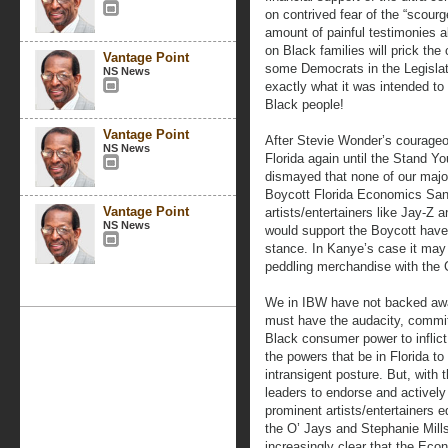
on contrived fear of the “scour
amount of painful testimonies a
on Black families will prick t
Vantage Point
some Democrats in the Legislatu
NS News
exactly what it was intended to
Black people!
Vantage Point
After Stevie Wonder’s courageou
NS News
Florida again until the Stand Y
dismayed that none of our major
Boycott Florida Economics Sa
Vantage Point
artists/entertainers like Jay-Z 
NS News
would support the Boycott hav
stance. In Kanye’s case it may 
peddling merchandise with the 
We in IBW have not backed awa
must have the audacity, commit
Black consumer power to inflict 
the powers that be in Florida to 
intransigent posture. But, with 
leaders to endorse and activel
prominent artists/entertainers e
the O’ Jays and Stephanie Mills
increasingly clear that the Ec