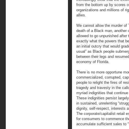
from the bottom up by scores o
organizations and millions of r
allies.
We cannot allow the murder of T
death of a Black man, another c
allowed to go unpunished after t
exactly what the powers that be
an initial outcry that would gra
usual” as Black people submerge
between their legs and resumed s
economy of Florida.
There is no more opportune mo
commercialized, corrupted, capi
people to relight the fires of res
tragedy and travesty in the cal
myriad indignities that continu
These indignities persist large
in sustained, unrelenting “strug
dignity, self-respect, interest
The corporate/capitalist retail 
for consumers to commence the
accumulate sufficient sales to “