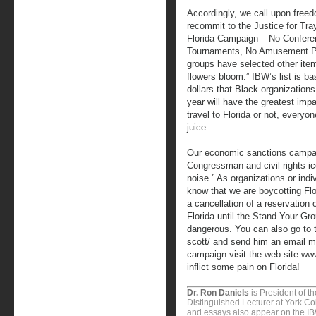
Accordingly, we call upon freed
recommit to the Justice for Tr
Florida Campaign – No Confere
Tournaments, No Amusement Pa
groups have selected other item
flowers bloom.” IBW’s list is bas
dollars that Black organizations
year will have the greatest imp
travel to Florida or not, every
juice.
Our economic sanctions campaig
Congressman and civil rights 
noise.” As organizations or ind
know that we are boycotting Flo
a cancellation of a reservation 
Florida until the Stand Your Gro
dangerous. You can also go to 
scott/ and send him an email me
campaign visit the web site w
inflict some pain on Florida!
Dr. Ron Daniels
is President of t
Distinguished Lecturer at York Col
and essays also appear on the I