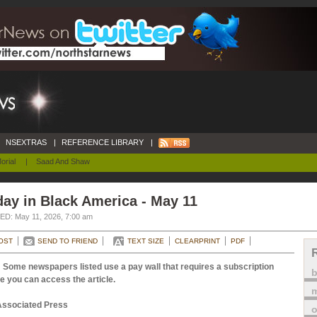
NSEXTRAS
|
REFERENCE LIBRARY
|
orial
|
Saad And Shaw
ay in Black America - May 11
D: May 11, 2026, 7:00 am
OST
SEND TO FRIEND
TEXT SIZE
CLEARPRINT
PDF
 Some newspapers listed use a pay wall that requires a subscription
e you can access the article.
m
Associated Press
o