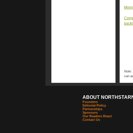
Morri
Congr
back
Note: 
can ac
ABOUT NORTHSTAR
Founders
Editorial Policy
Partnerships
Sponsors
Our Readers React
Contact Us