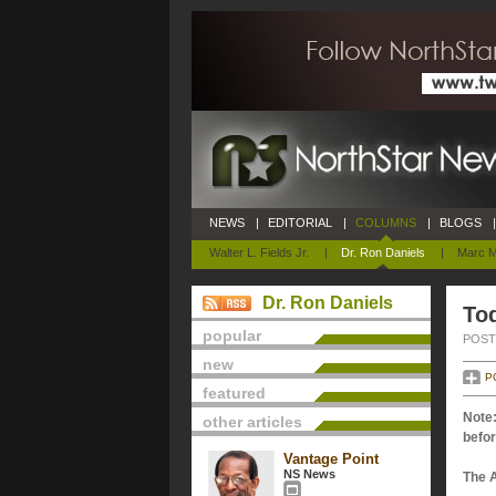
NEWS
|
EDITORIAL
|
COLUMNS
|
BLOGS
|
Walter L. Fields Jr.
|
Dr. Ron Daniels
|
Marc M
Dr. Ron Daniels
Tod
popular
POSTE
new
P
featured
Note:
other articles
befor
Vantage Point
NS News
The 