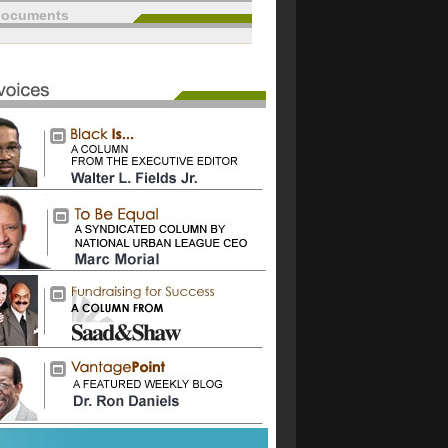
documents