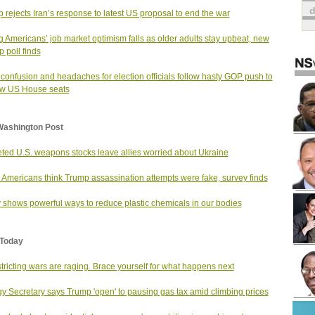
 rejects Iran’s response to latest US proposal to end the war
 Americans’ job market optimism falls as older adults stay upbeat, new
p poll finds
 confusion and headaches for election officials follow hasty GOP push to
aw US House seats
Washington Post
ted U.S. weapons stocks leave allies worried about Ukraine
Americans think Trump assassination attempts were fake, survey finds
 shows powerful ways to reduce plastic chemicals in our bodies
Today
tricting wars are raging. Brace yourself for what happens next
y Secretary says Trump 'open' to pausing gas tax amid climbing prices