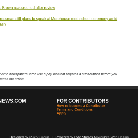
s Brown reaccredited after review
essman still plans to speak at Morehouse med school ceremony amid
lash
Some newspapers listed use a pay wall that requires a subscription before you
cess the article.
NEWS.COM
FOR CONTRIBUTORS
How to become a Contributor
Terms and Conditions
Apply
Designed by
6Sixty Group
| Powered by Byte Studios
Milwaukee Web Design