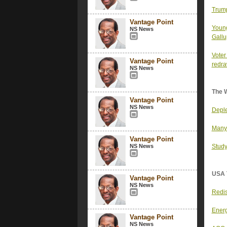
Trump
Vantage Point
Young
NS News
Gallu
Voter
Vantage Point
redr
NS News
The 
Vantage Point
NS News
Deple
Many 
Vantage Point
NS News
Study
USA 
Vantage Point
NS News
Redis
Energ
Vantage Point
NS News