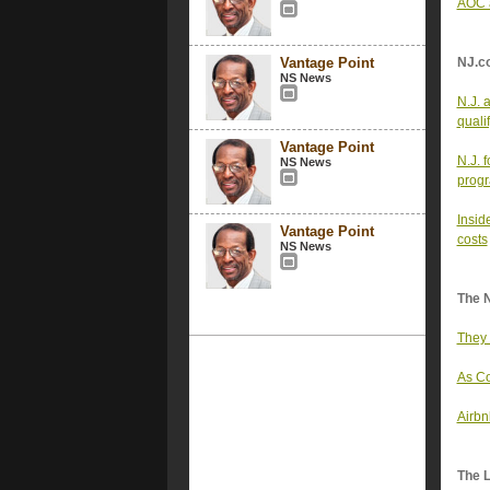
AOC a
Vantage Point
NJ.c
NS News
N.J. 
quali
Vantage Point
N.J. 
NS News
progr
Insid
Vantage Point
costs
NS News
The 
They 
As Co
Airbn
The 