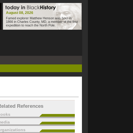
August 08, 2026
Famed explorer Matthew Henson was born in
1866 in Charles County, MD, a member of the first
expedition to reach the North Pole.
Related References
books
edia
rganizations