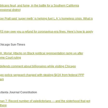
licans feud, and fume, in the battle for a Southern California
essional district
er Pratt said ‘super meth’ is helping fuel L.A.’s homeless crisis. What is
RS may owe you a refund for coronavirus-era fines. Here’s how to apply
Chicago Sun-Times
H. Morial: Attacks on Black political representation ramp up after
me Court ruling
efends comment about billionaires while visiting Chicago
go police sergeant charged with stealing $41K from federal PPP
ram
tlanta Journal Constitution
an 7: Record number of valedictorians — and the sisterhood that got
there