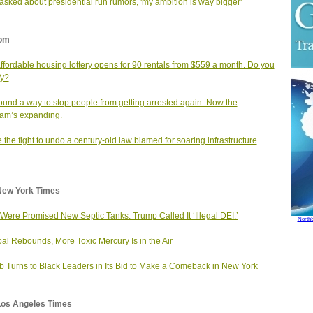
sked about presidential run rumors, 'my ambition is way bigger'
om
affordable housing lottery opens for 90 rentals from $559 a month. Do you
fy?
found a way to stop people from getting arrested again. Now the
am’s expanding.
e the fight to undo a century‑old law blamed for soaring infrastructure
New York Times
Were Promised New Septic Tanks. Trump Called It ‘Illegal DEI.’
North
al Rebounds, More Toxic Mercury Is in the Air
b Turns to Black Leaders in Its Bid to Make a Comeback in New York
Los Angeles Times