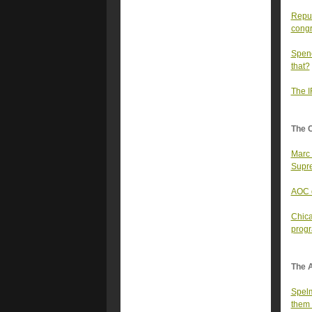
Repub
congr
Spenc
that?
The I
The 
Marc 
Supre
AOC d
Chica
prog
The A
Spelm
them 