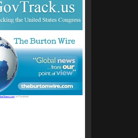
StarNews.com
on Facebook