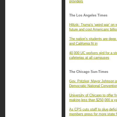
providers
The Los Angeles Times
Hiltzik: Trump’s ‘weird war’ on 
future and cost Americans billi
The nation’s students are deep 
and California fit in
40,000 UC workers gird for a str
cafeterias at all campuses
The Chicago Sun-Times
Gov. Pritzker, Mayor Johnson p
Democratic National Conventio
University of Chicago to offer fr
making less than $250,000 a y
As CPS cuts staff to plug defic
members press for more state 