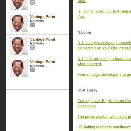
Race
Is Trump Tuned Out to Americ
Yes.
Vantage Point
NS News
NJ.com
Vantage Point
N.J.’s largest university cance
NS News
delivered it on YouTube instead
N.J. kids are taking a brand-new
Vantage Point
what changed.
NS News
Former judge, developer charged
USA Today
Coming soon: Big Supreme Cour
citizenship
The power players who might pic
US halting Medicare enrollment