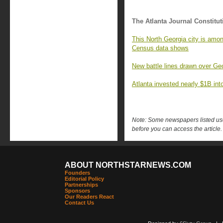
The Atlanta Journal Constitut
This North Georgia city is amon
Census data shows
New battle lines drawn over Geo
Atlanta invested nearly $1B into 
Note: Some newspapers listed use 
before you can access the article.
ABOUT NORTHSTARNEWS.COM
Founders
Editorial Policy
Partnerships
Sponsors
Our Readers React
Contact Us