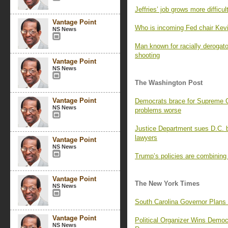
Jeffries’ job grows more difficu
Vantage Point
Who is incoming Fed chair Kev
NS News
Man known for racially derogat
shooting
Vantage Point
NS News
The Washington Post
Vantage Point
Democrats brace for Supreme Co
NS News
problems worse
Justice Department sues D.C. b
lawyers
Vantage Point
NS News
Trump’s policies are combining
Vantage Point
The New York Times
NS News
South Carolina Governor Plans
Vantage Point
Political Organizer Wins Demo
NS News