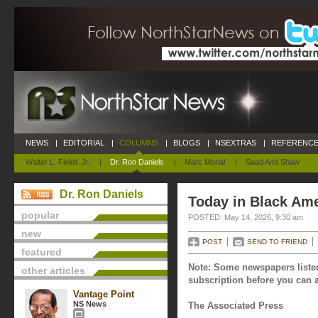
NEWS
|
EDITORIAL
|
COLUMNS
|
BLOGS
|
NSEXTRAS
|
REFERENCE
Walter L. Fields Jr.
|
Dr. Ron Daniels
|
Marc Morial
|
Saad And Shaw
Dr. Ron Daniels
Today in Black Ame
popular
POSTED: May 14, 2026, 9:30 am
new
POST
SEND TO FRIEND
featured
Note: Some newspapers listed
other articles
subscription before you can a
Vantage Point
NS News
The Associated Press