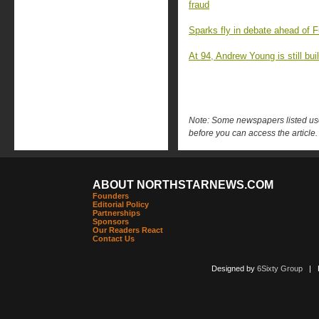
fraud
Sparks fly in debate ahead of F
At 94, Andrew Young is still buil
Note: Some newspapers listed use 
before you can access the article.
ABOUT NORTHSTARNEWS.COM
Founders
Editorial Policy
Partnerships
Sponsors
Our Readers React
Contact Us
Designed by
6Sixty Group
| Po