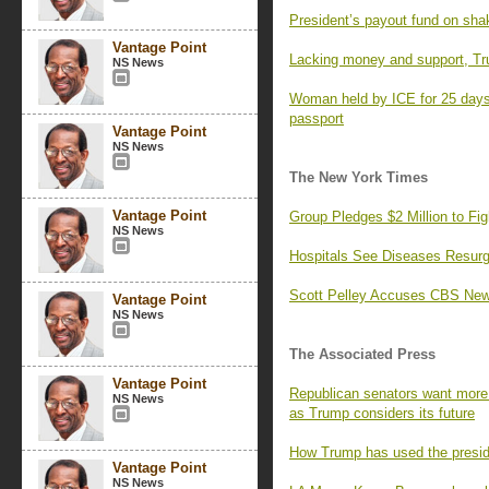
President’s payout fund on sha
Vantage Point
Lacking money and support, Tr
NS News
Woman held by ICE for 25 days,
passport
Vantage Point
NS News
The New York Times
Vantage Point
Group Pledges $2 Million to F
NS News
Hospitals See Diseases Resurg
Scott Pelley Accuses CBS News
Vantage Point
NS News
The Associated Press
Vantage Point
Republican senators want more 
NS News
as Trump considers its future
How Trump has used the preside
Vantage Point
NS News