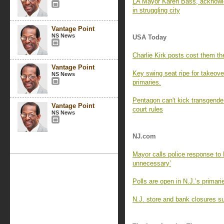
LA Mayor Karen Bass, acknowle
in struggling city
Vantage Point
NS News
USA Today
Charlie Kirk posts cost them the
Vantage Point
Key swing seat ripe for takeove
NS News
primaries.
Pentagon can't kick transgender
Vantage Point
court rules
NS News
NJ.com
Mayor calls police response to 
unnecessary’
Polls are open in N.J.’s primar
N.J. store and bank closures su