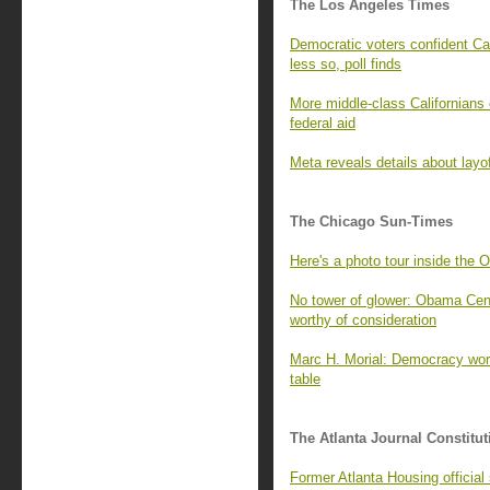
The Los Angeles Times
Democratic voters confident Cal
less so, poll finds
More middle-class Californians 
federal aid
Meta reveals details about layo
The Chicago Sun-Times
Here's a photo tour inside the 
No tower of glower: Obama Cente
worthy of consideration
Marc H. Morial: Democracy wor
table
The Atlanta Journal Constitut
Former Atlanta Housing officia