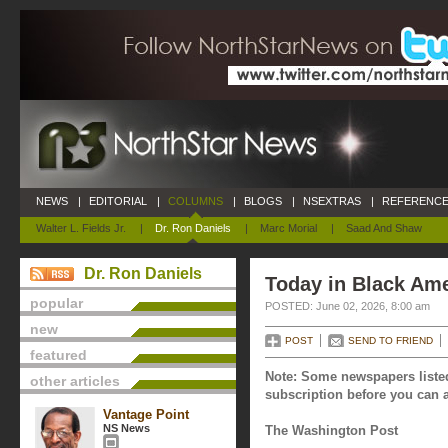
NEWS
|
EDITORIAL
|
COLUMNS
|
BLOGS
|
NSEXTRAS
|
REFERENCE
Walter L. Fields Jr.
|
Dr. Ron Daniels
|
Marc Morial
|
Saad And Shaw
Dr. Ron Daniels
Today in Black Ame
popular
POSTED: June 02, 2026, 8:00 am
new
POST
SEND TO FRIEND
featured
Note: Some newspapers listed
other articles
subscription before you can a
Vantage Point
NS News
The Washington Post