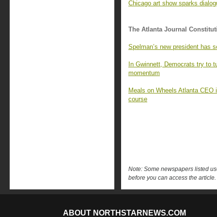
Chicago art show sparks dialo
The Atlanta Journal Constitut
Spelman’s new president has s
In Gwinnett, Democrats try to 
momentum
Meals on Wheels Atlanta CEO is 
course
Note: Some newspapers listed use 
before you can access the article.
ABOUT NORTHSTARNEWS.COM