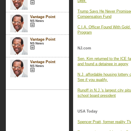
Dept.
Trump Says He Never Promise
Compensation Fund
Vantage Point
NS News
C.I.A. Officer Found With Gold
Program
Vantage Point
NS News
NJ.com
Sen. Kim returned to the ICE f
Vantage Point
and found a detainee in agony
NS News
N.J. affordable housing lottery
See if you qualify.
Runoff in N.J.’s largest city p
school board president
USA Today
Spencer Pratt, former reality T