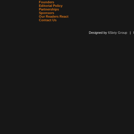
Founders
Editorial Policy
Partnerships
Sponsors
Our Readers React
Contact Us
Designed by
6Sixty Group
| Po