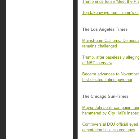
Trump ends tense 'Meet the Pre
Top takeaways from Trump's con
The Los Angeles Times
Mainstream California Democrats
remains challenged
Trump, after baselessly alleging
of NBC interview
Becerra advances to November,
first elected Latino governor
The Chicago Sun-Times
Mayor Johnson's campaign fund 
hammered by City Hall's inspec
Controversial DOJ official eyed
deportation blitz, source says