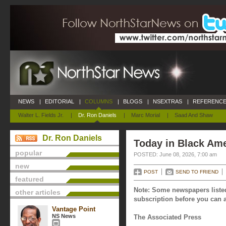
NEWS
|
EDITORIAL
|
COLUMNS
|
BLOGS
|
NSEXTRAS
|
REFERENCE
Walter L. Fields Jr.
|
Dr. Ron Daniels
|
Marc Morial
|
Saad And Shaw
Dr. Ron Daniels
Today in Black Ame
popular
POSTED: June 08, 2026, 7:00 am
new
POST
SEND TO FRIEND
featured
Note: Some newspapers listed
other articles
subscription before you can a
Vantage Point
NS News
The Associated Press