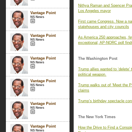
Nithya Raman and Spencer Pratt 
Los Angeles mayor
Vantage Point
NS News
First came Congress. Now a nati
statehouses and city councils
Vantage Point
As America 250 approaches, fe
NS News
exceptional, AP-NORC poll find
Vantage Point
The Washington Post
NS News
Trump allies wanted to ‘delete’
political weapon.
Vantage Point
Trump walks out of ‘Meet the P
NS News
claims
Trump’s birthday spectacle cont
Vantage Point
NS News
The New York Times
Vantage Point
How the Drive to Find a Consp
NS News