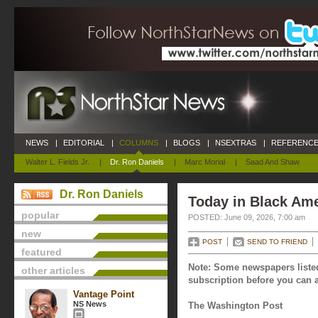
NEWS
|
EDITORIAL
|
COLUMNS
|
BLOGS
|
NSEXTRAS
|
REFERENCE
Walter L. Fields Jr.
|
Dr. Ron Daniels
|
Marc Morial
|
Saad And Shaw
Dr. Ron Daniels
Today in Black Ame
popular
POSTED: June 09, 2026, 7:00 am
new
POST
SEND TO FRIEND
featured
Note: Some newspapers listed
other articles
subscription before you can a
Vantage Point
NS News
The Washington Post