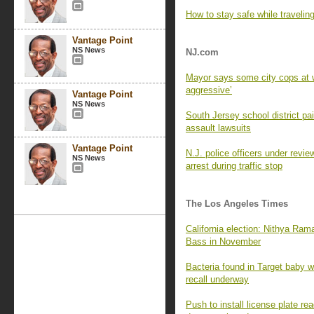
How to stay safe while travelin
Vantage Point
NS News
NJ.com
Mayor says some city cops at w
aggressive’
Vantage Point
NS News
South Jersey school district p
assault lawsuits
Vantage Point
N.J. police officers under revie
NS News
arrest during traffic stop
The Los Angeles Times
California election: Nithya Ra
Bass in November
Bacteria found in Target baby wi
recall underway
Push to install license plate 