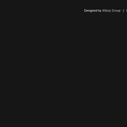
Designed by
6Sixty Group
| Po