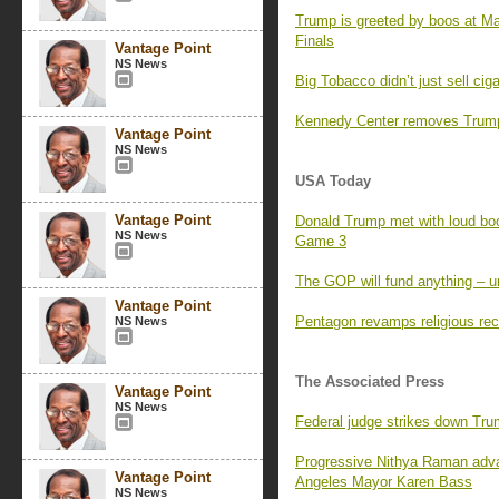
Trump is greeted by boos at M
Finals
Vantage Point
NS News
Big Tobacco didn’t just sell ci
Kennedy Center removes Trump’
Vantage Point
NS News
USA Today
Vantage Point
Donald Trump met with loud boo
NS News
Game 3
The GOP will fund anything – un
Vantage Point
Pentagon revamps religious rec
NS News
The Associated Press
Vantage Point
NS News
Federal judge strikes down Tr
Progressive Nithya Raman adva
Vantage Point
Angeles Mayor Karen Bass
NS News