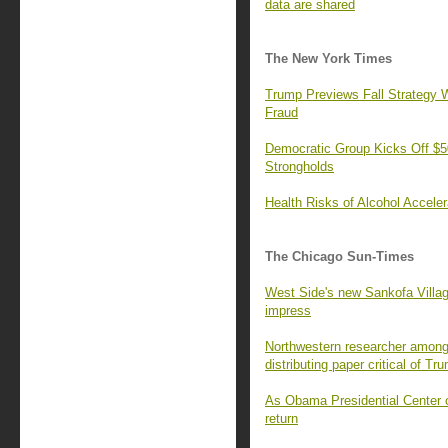
data are shared
The New York Times
Trump Previews Fall Strategy W
Fraud
Democratic Group Kicks Off $50
Strongholds
Health Risks of Alcohol Accele
The Chicago Sun-Times
West Side's new Sankofa Villa
impress
Northwestern researcher among 
distributing paper critical of Tr
As Obama Presidential Center o
return