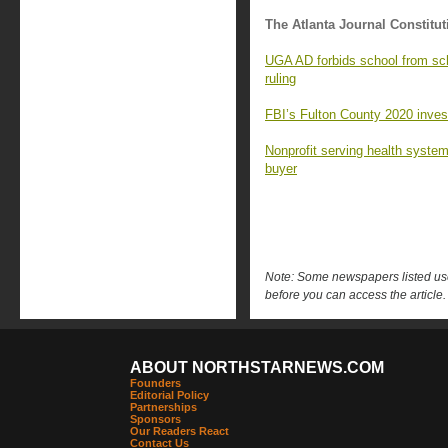
The Atlanta Journal Constitut
UGA AD forbids school from sc
ruling
FBI’s Fulton County 2020 investi
Nonprofit serving health syste
buyer
Note: Some newspapers listed use 
before you can access the article.
ABOUT NORTHSTARNEWS.COM
Founders
Editorial Policy
Partnerships
Sponsors
Our Readers React
Contact Us