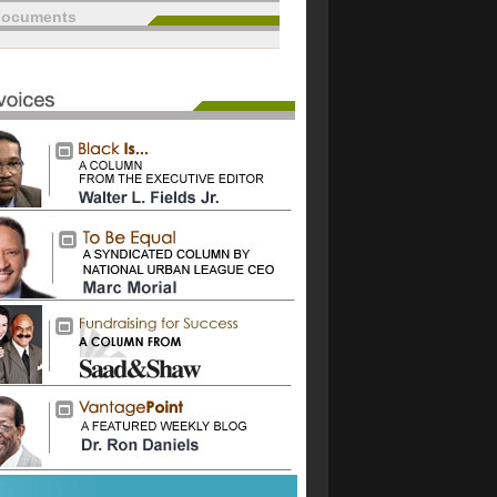
documents