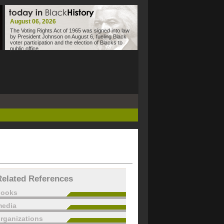
August 06, 2026
The Voting Rights Act of 1965 was signed into law
by President Johnson on August 6, fueling Black
voter participation and the election of Blacks to
public office.
Related References
books
edia
rganizations