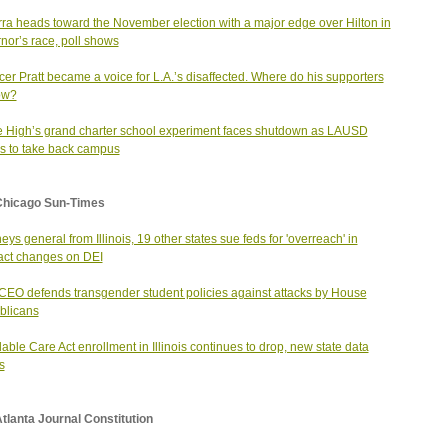
ra heads toward the November election with a major edge over Hilton in
nor’s race, poll shows
er Pratt became a voice for L.A.’s disaffected. Where do his supporters
ow?
 High’s grand charter school experiment faces shutdown as LAUSD
 to take back campus
Chicago Sun-Times
neys general from Illinois, 19 other states sue feds for 'overreach' in
act changes on DEI
EO defends transgender student policies against attacks by House
blicans
dable Care Act enrollment in Illinois continues to drop, new state data
s
tlanta Journal Constitution