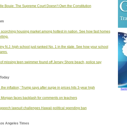
le Bouie: The Supreme Court Doesn’t Own the Constitution
om
s scorching housing market among hottest in nation. See how fast homes
lling.
tiny N.J. high school just ranked No. 1 in the state. See how your school
ares.
of missing teen swimmer found off Jersey Shore beach, police say
Today
e the inflation,' Trump says after surge in prices hits 3-year high
North
 Morgan faces backlash for comments on teachers
speech lawsuit challenges Hawaii political spending ban
Los Angeles Times