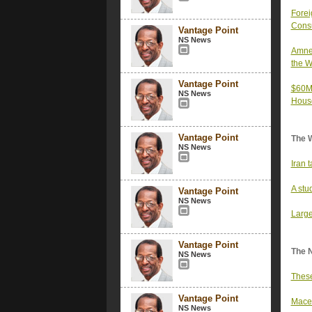
Forei
Consu
Vantage Point
NS News
Amnes
the W
Vantage Point
$60M 
NS News
Hous
Vantage Point
The 
NS News
Iran 
A stu
Vantage Point
NS News
Large
Vantage Point
The 
NS News
These
Vantage Point
Mace 
NS News