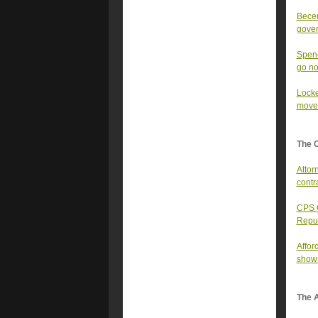
Becer
gover
Spenc
go n
Locke
moves
The 
Attor
contr
CPS C
Repu
Affor
show
The A