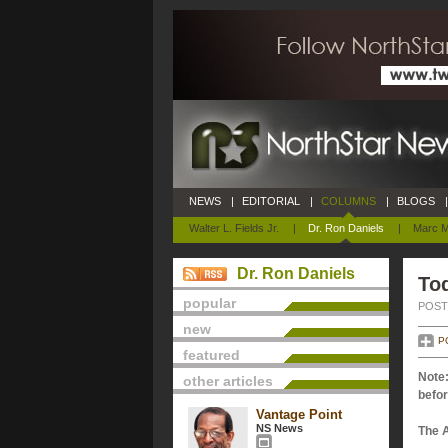
NEWS
|
EDITORIAL
|
COLUMNS
|
BLOGS
|
Walter L. Fields Jr.
|
Dr. Ron Daniels
|
Marc M
Dr. Ron Daniels
Tod
popular
POSTE
new
P
featured
Note:
other articles
befor
Vantage Point
NS News
The 