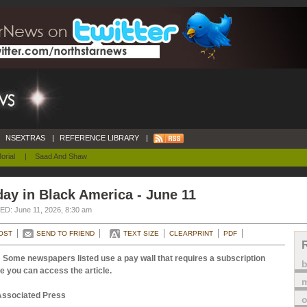
NSEXTRAS
|
REFERENCE LIBRARY
|
orial
|
Saad And Shaw
ay in Black America - June 11
D: June 11, 2026, 8:30 am
OST
SEND TO FRIEND
TEXT SIZE
CLEARPRINT
PDF
 Some newspapers listed use a pay wall that requires a subscription
e you can access the article.
m
Associated Press
o