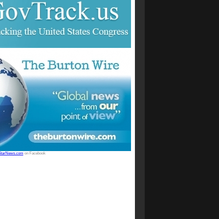
StarNews.com
on Facebook