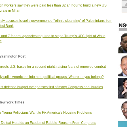
gn workers say they were paid less than $2 an hour to build a new US
late in Milan
ty accuses Israel’s government of ‘ethnic cleansing’ of Palestinians from
est Bank
and 7 federal agencies required to stage Trump’s UFC fight at White
e
Washington Post
targets U.S. bases for a second night, raising fears of renewed combat
dy splits Americans into nine political groups. Where do you belong?
st defense budget ever passes first of many Congressional hurdles
New York Times
 Young Politicians Want to Fix America’s Housing Problems
Defeat Heralds an Exodus of Rabble-Rousers From Congress