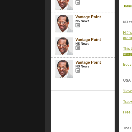
Jamel
Vantage Point
NS News
NJ.c
N.J.’
are se
Vantage Point
NS News
This 
comp
Vantage Point
Body 
NS News
USA 
'I lov
Tracy
Free 
The 