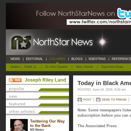
NEWS
|
EDITORIAL
|
COLUMNS
|
BLOGS
|
NSEXTRAS
|
REFERENCE
Walter L. Fields Jr.
|
Dr. Ron Daniels
|
Marc Morial
|
Saad And Shaw
Joseph Riley Land
Today in Black Ame
popular
POSTED: June 04, 2026, 8:00 am
new
POST
SEND TO FRIEND
featured
Note: Some newspapers listed
other articles
subscription before you can a
Twittering Our Way
to the Bank
The Associated Press
NS News