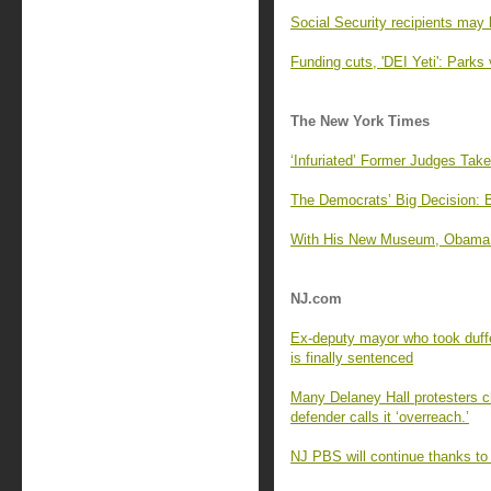
Social Security recipients may 
Funding cuts, 'DEI Yeti': Parks 
The New York Times
‘Infuriated’ Former Judges Tak
The Democrats’ Big Decision: 
With His New Museum, Obama Of
NJ.com
Ex-deputy mayor who took duffe
is finally sentenced
Many Delaney Hall protesters cha
defender calls it ‘overreach.’
NJ PBS will continue thanks to