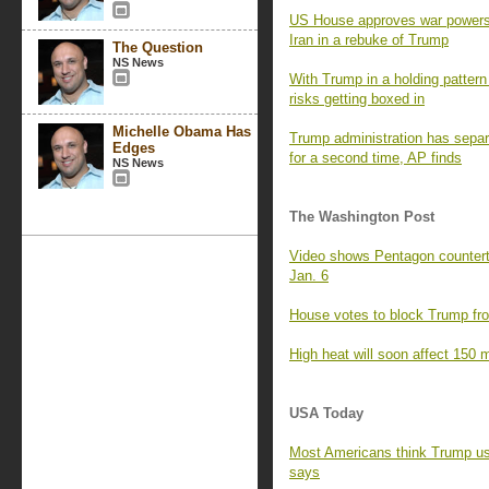
US House approves war powers re
Iran in a rebuke of Trump
The Question
NS News
With Trump in a holding pattern 
risks getting boxed in
Michelle Obama Has
Trump administration has separa
Edges
for a second time, AP finds
NS News
The Washington Post
Video shows Pentagon counterte
Jan. 6
House votes to block Trump fro
High heat will soon affect 150 m
USA Today
Most Americans think Trump us
says