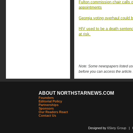
Fulton commission chair calls o
appointments
Georgia voting overhaul could 
HIV used to be a death sentenc
at risk.
Note: Some newspapers listed use 
before you can access the article.
ABOUT NORTHSTARNEWS.COM
Founders
Editorial Policy
Partnerships
Sponsors
Our Readers React
Contact Us
Designed by
6Sixty Group
| Po