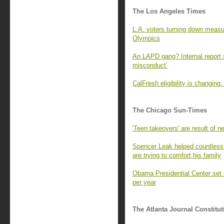
The Los Angeles Times
L.A. voters turning down measur
Olympics
An LAPD gang? Internal report s
misconduct’
CalFresh eligibility is changin
The Chicago Sun-Times
'Teen takeovers' are result of ne
Spencer Leak helped countless 
are trying to comfort his family
Obama Presidential Center set t
per year
The Atlanta Journal Constitut