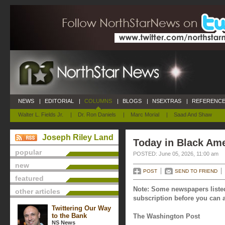
NEWS
|
EDITORIAL
|
COLUMNS
|
BLOGS
|
NSEXTRAS
|
REFERENCE
Walter L. Fields Jr.
|
Dr. Ron Daniels
|
Marc Morial
|
Saad And Shaw
Joseph Riley Land
Today in Black Ame
popular
POSTED: June 05, 2026, 11:00 am
new
POST
SEND TO FRIEND
featured
Note: Some newspapers listed
other articles
subscription before you can a
Twittering Our Way
to the Bank
The Washington Post
NS News