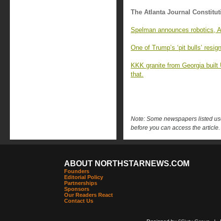
The Atlanta Journal Constitut
Spelman announces robotics, AI
One of Trump’s ‘pit bulls’ resi
KKK granite from Georgia built
that.
Note: Some newspapers listed use 
before you can access the article.
ABOUT NORTHSTARNEWS.COM
Founders
Editorial Policy
Partnerships
Sponsors
Our Readers React
Contact Us