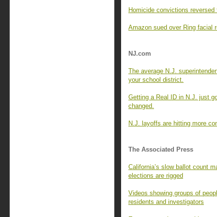
Homicide convictions reversed 
Amazon sued over Ring facial re
NJ.com
The average N.J. superintende
your school district.
Getting a Real ID in N.J. just g
changed.
N.J. layoffs are hitting more c
The Associated Press
California’s slow ballot count ma
elections are rigged
Videos showing groups of peopl
residents and investigators