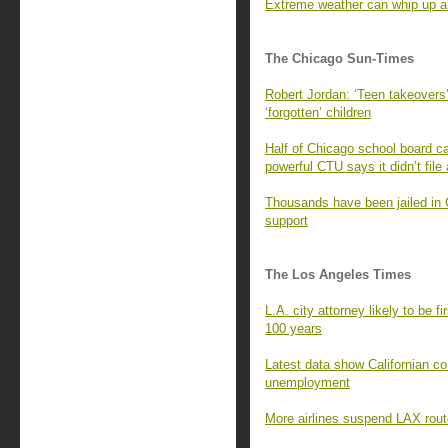
Extreme weather can whip up an
The Chicago Sun-Times
Robert Jordan: ‘Teen takeovers’
‘forgotten’ children
Half of Chicago school board ca
powerful CTU says it didn’t file
Thousands have been jailed in 
support
The Los Angeles Times
L.A. city attorney likely to be f
100 years
Latest data show Californian c
unemployment
More airlines suspend LAX rout