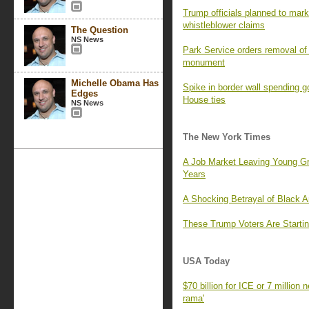
Trump officials planned to mark 
whistleblower claims
The Question
NS News
Park Service orders removal of 
monument
Michelle Obama Has
Spike in border wall spending 
Edges
House ties
NS News
The New York Times
A Job Market Leaving Young G
Years
A Shocking Betrayal of Black 
These Trump Voters Are Startin
USA Today
$70 billion for ICE or 7 million
rama'