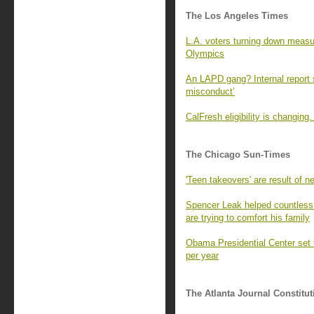
The Los Angeles Times
L.A. voters turning down measur
Olympics
An LAPD gang? Internal report s
misconduct’
CalFresh eligibility is changin
The Chicago Sun-Times
'Teen takeovers' are result of ne
Spencer Leak helped countless 
are trying to comfort his family
Obama Presidential Center set t
per year
The Atlanta Journal Constitut