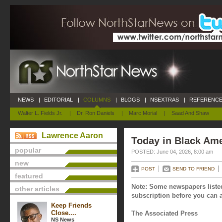
NEWS
|
EDITORIAL
|
COLUMNS
|
BLOGS
|
NSEXTRAS
|
REFERENCE
Walter L. Fields Jr.
|
Dr. Ron Daniels
|
Marc Morial
|
Saad And Shaw
Lawrence Aaron
Today in Black Ame
popular
POSTED: June 04, 2026, 8:00 am
new
POST
SEND TO FRIEND
featured
Note: Some newspapers listed
other articles
subscription before you can a
Keep Friends
Close....
The Associated Press
NS News