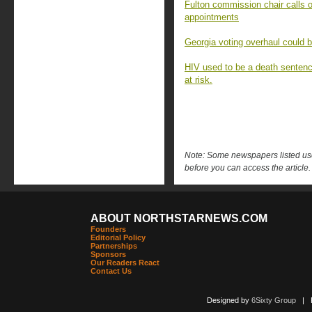
Fulton commission chair calls o
appointments
Georgia voting overhaul could 
HIV used to be a death sentenc
at risk.
Note: Some newspapers listed use 
before you can access the article.
ABOUT NORTHSTARNEWS.COM
Founders
Editorial Policy
Partnerships
Sponsors
Our Readers React
Contact Us
Designed by
6Sixty Group
| Po