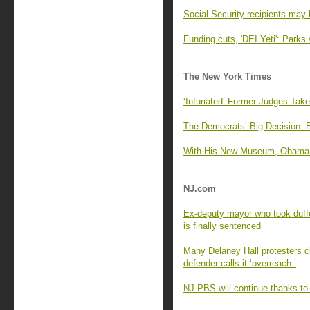
Social Security recipients may 
Funding cuts, 'DEI Yeti': Parks 
The New York Times
‘Infuriated’ Former Judges Tak
The Democrats’ Big Decision: 
With His New Museum, Obama Of
NJ.com
Ex-deputy mayor who took duffe
is finally sentenced
Many Delaney Hall protesters cha
defender calls it ‘overreach.’
NJ PBS will continue thanks to