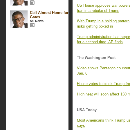
US House approves war powers re
Iran in a rebuke of Trump
Cell Almost Home for
Gates
With Trump in a holding pattern 
NS News
risks getting boxed in
Trump administration has separa
for a second time, AP finds
The Washington Post
Video shows Pentagon counterte
Jan. 6
House votes to block Trump fro
High heat will soon affect 150 m
USA Today
Most Americans think Trump us
says