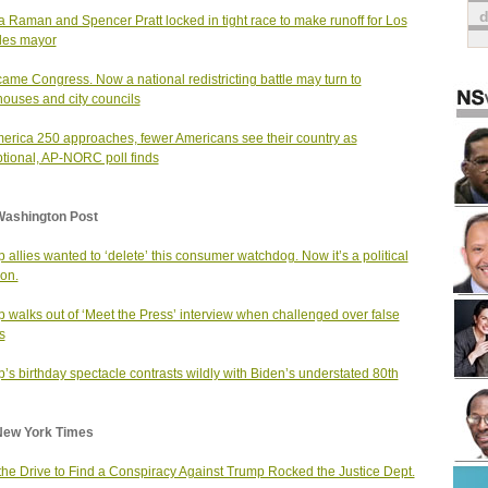
a Raman and Spencer Pratt locked in tight race to make runoff for Los
les mayor
 came Congress. Now a national redistricting battle may turn to
houses and city councils
erica 250 approaches, fewer Americans see their country as
tional, AP-NORC poll finds
Washington Post
 allies wanted to ‘delete’ this consumer watchdog. Now it’s a political
on.
 walks out of ‘Meet the Press’ interview when challenged over false
s
’s birthday spectacle contrasts wildly with Biden’s understated 80th
New York Times
he Drive to Find a Conspiracy Against Trump Rocked the Justice Dept.