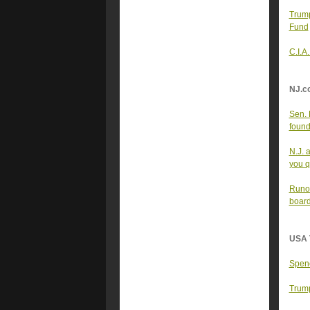
Trum
Fund
C.I.A
NJ.c
Sen. 
found
N.J. 
you qu
Runof
board
USA 
Spenc
Trump