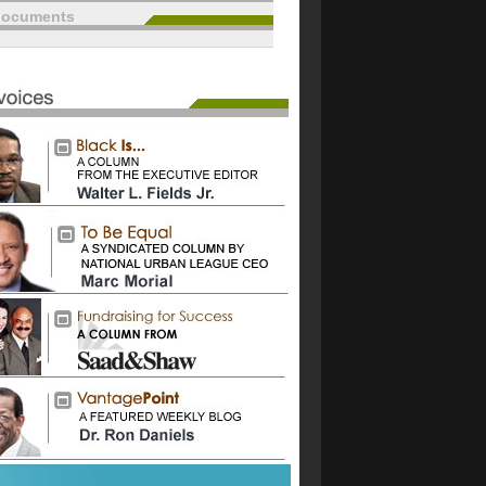
documents