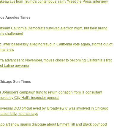
akeaways from Trump's contentious, rainy 'Meet the Press' interview
Los Angeles Times
tream California Democrats survived election night, but their brand
ns challenged
, after baselessly alleging fraud in California vote again, storms out of
nterview
ra advances to November, moves closer to becoming California’s first
ed Latino governor
Chicago Sun-Times
 Johnson's campaign fund to return donation from IT consultant
red by City Hall's inspector general
oversial DOJ official eyed by 'Broadview 6' was involved in Chicago
tation blitz, source says
go art show sparks dialogue about Emmett Till and Black boyhood