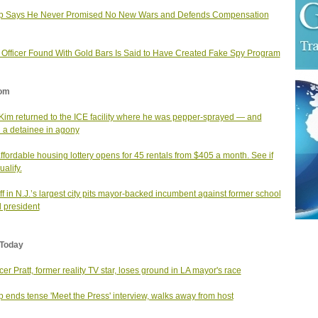
p Says He Never Promised No New Wars and Defends Compensation
. Officer Found With Gold Bars Is Said to Have Created Fake Spy Program
om
Kim returned to the ICE facility where he was pepper-sprayed — and
 a detainee in agony
affordable housing lottery opens for 45 rentals from $405 a month. See if
alify.
f in N.J.’s largest city pits mayor-backed incumbent against former school
 president
Today
er Pratt, former reality TV star, loses ground in LA mayor's race
 ends tense 'Meet the Press' interview, walks away from host