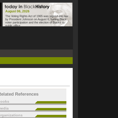
August 06, 2026
The Voting Rights Act of 1965 was signed into law
by President Johnson on August 6, fueling Black
voter participation and the election of Blacks to
public office.
Related References
books
edia
rganizations