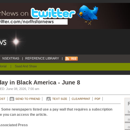
NSEXTRAS
|
REFERENCE LIBRARY
|
orial
|
Saad And Shaw
ay in Black America - June 8
D: June 08, 2026, 7:00 am
OST
SEND TO FRIEND
TEXT SIZE
CLEARPRINT
PDF
 Some newspapers listed use a pay wall that requires a subscription
e you can access the article.
m
Associated Press
o