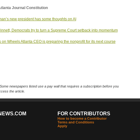
tlanta Journal Constitution
an’s new president has some thoughts on AI
innett, Democrats try to turn a Supreme Court setback into momentum
 on Wheels Atlanta CEO is preparing the nonprofit for its next course
Some newspapers listed use a pay wall that requires a subscription before you
cess the article.
NEWS.COM
FOR CONTRIBUTORS
How to become a Contributor
Terms and Conditions
Apply