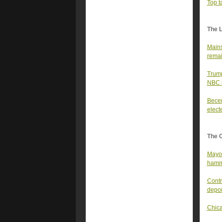
Top t
The 
Mains
remai
Trump
NBC i
Becer
elect
The 
Mayor
hamme
Contr
depor
Chica