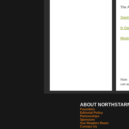
The A
Spelm
In Gw
Meals
Note: 
can ac
ABOUT NORTHSTAR
Founders
Editorial Policy
Partnerships
Sponsors
Our Readers React
Contact Us