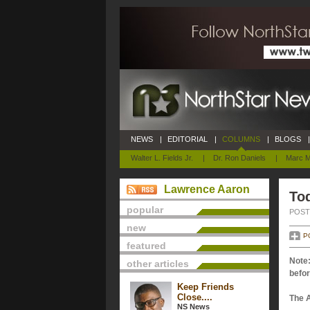
NEWS
|
EDITORIAL
|
COLUMNS
|
BLOGS
|
Walter L. Fields Jr.
|
Dr. Ron Daniels
|
Marc M
Lawrence Aaron
Tod
popular
POSTE
new
P
featured
Note:
other articles
befor
Keep Friends
Close....
The 
NS News