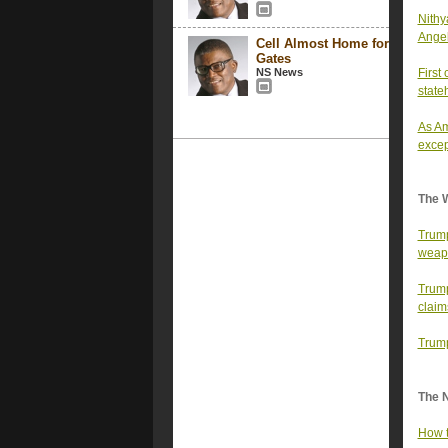
Nithy
Ange
Cell Almost Home for
Gates
NS News
First
state
As Am
excep
The 
Trump
weap
Trump
claim
Trump
The 
How t